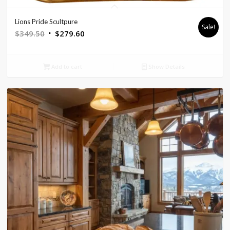
Lions Pride Scultpure
Sale!
Original
Current
$
349.50
$
279.60
price
price
was:
is:
Add to cart
Show Details
$349.50.
$279.60.