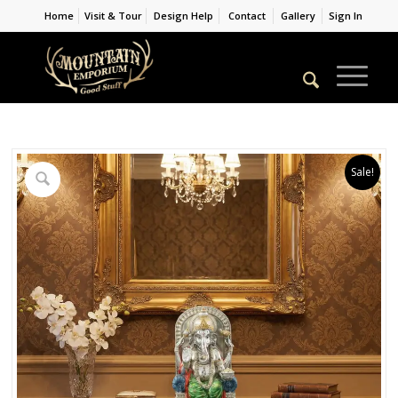
Home
Visit & Tour
Design Help
Contact
Gallery
Sign In
Sale!