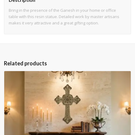
Bring in the presence of the Ganesh in your home or office
table with this resin statue. Detailed work by master artisans
makes it very attractive and a great gifting option.
Related products