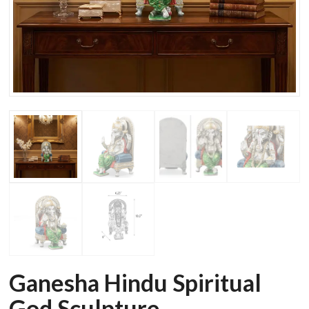
Ganesha Hindu Spiritual
God Sculpture