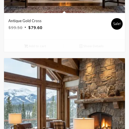
Antique Gold Cross
Sale!
Original
Current
$
99.50
$
79.60
price
price
was:
is:
Add to cart
Show Details
$99.50.
$79.60.