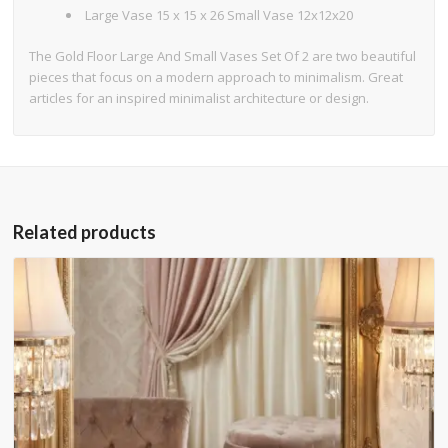
Large Vase 15 x 15 x 26 Small Vase 12x12x20
The Gold Floor Large And Small Vases Set Of 2 are two beautiful
pieces that focus on a modern approach to minimalism. Great
articles for an inspired minimalist architecture or design.
Related products