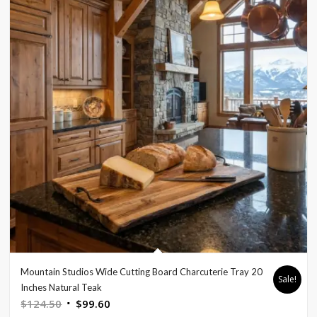
Mountain Studios Wide Cutting Board Charcuterie Tray 20
Sale!
Inches Natural Teak
Original
Current
$
124.50
$
99.60