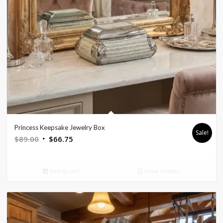
Princess Keepsake Jewelry Box
Sale!
Original
Current
$
89.00
$
66.75
price
price
was:
is:
Add to cart
Show Details
$89.00.
$66.75.