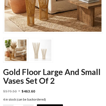
Gold Floor Large And Small
Vases Set Of 2
Original
Current
$
579.50
$
463.60
price
price
4 in stock (can be backordered)
was:
is: