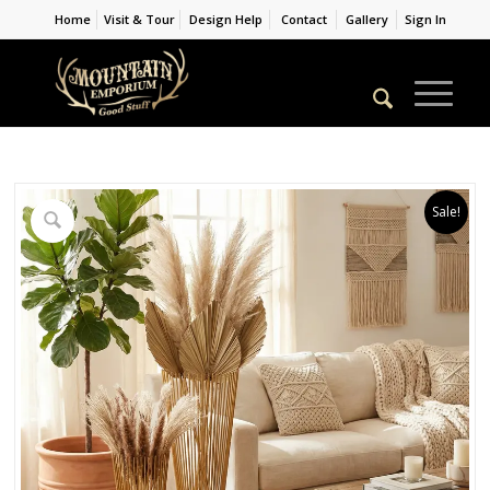
Home
Visit & Tour
Design Help
Contact
Gallery
Sign In
Sale!