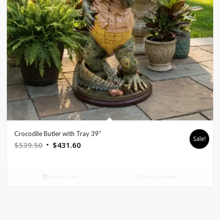
Crocodile Butler with Tray 39″
Sale!
Original
Current
$
539.50
$
431.60
price
price
was:
is:
Add to cart
Show Details
$539.50.
$431.60.