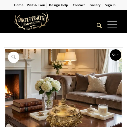
Home
Visit & Tour
Design Help
Contact
Gallery
Sign In
Sale!