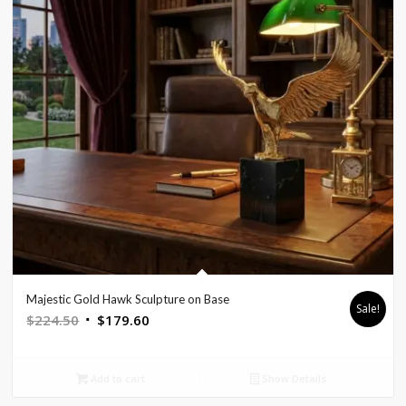
Majestic Gold Hawk Sculpture on Base
Sale!
Original
Current
$
224.50
$
179.60
price
price
was:
is:
Add to cart
Show Details
$224.50.
$179.60.