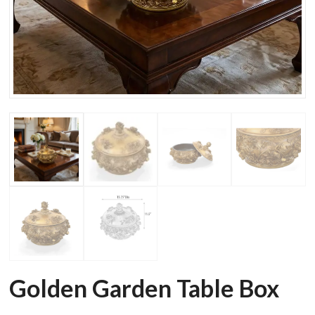
Golden Garden Table Box