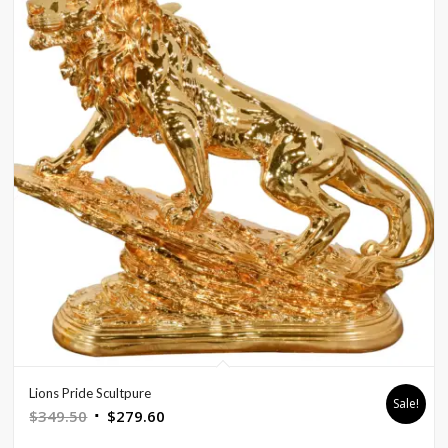
Lions Pride Scultpure
Sale!
Original
Current
$
349.50
$
279.60
price
price