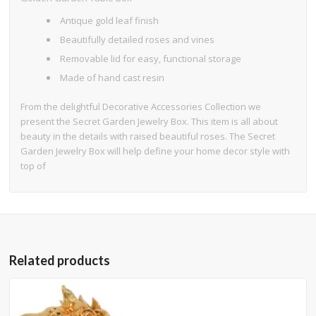
Antique gold leaf finish
Beautifully detailed roses and vines
Removable lid for easy, functional storage
Made of hand cast resin
From the delightful Decorative Accessories Collection we
present the Secret Garden Jewelry Box. This item is all about
beauty in the details with raised beautiful roses. The Secret
Garden Jewelry Box will help define your home decor style with
top of
Related products