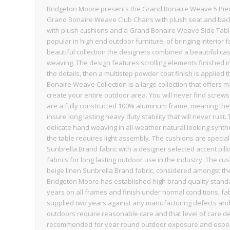
Bridgeton Moore presents the Grand Bonaire Weave 5 Piece
Grand Bonaire Weave Club Chairs with plush seat and b
with plush cushions and a Grand Bonaire Weave Side Table.
popular in high end outdoor furniture, of bringing interior
beautiful collection the designers combined a beautiful ca
weaving. The design features scrolling elements finished 
the details, then a multistep powder coat finish is applied 
Bonaire Weave Collection is a large collection that offer
create your entire outdoor area. You will never find screw
are a fully constructed 100% aluminum frame, meaning they a
insure long lasting heavy duty stability that will never rus
delicate hand weaving in all-weather natural looking synt
the table requires light assembly. The cushions are special
Sunbrella Brand fabric with a designer selected accent pil
fabrics for long lasting outdoor use in the industry. The cu
beige linen Sunbrella Brand fabric, considered amongst the 
Bridgeton Moore has established high brand quality standar
years on all frames and finish under normal conditions, f
supplied two years against any manufacturing defects and 
outdoors require reasonable care and that level of care d
recommended for year round outdoor exposure and especial