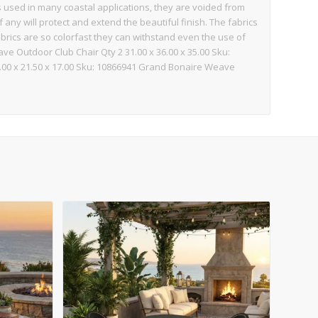
s used in many coastal applications, they are voided from
 any will protect and extend the beautiful finish. The fabrics
abrics are so colorfast they can withstand even the use of
ve Outdoor Club Chair Qty 2 31.00 x 36.00 x 35.00 Sku:
00 x 21.50 x 17.00 Sku: 10866941 Grand Bonaire Weave