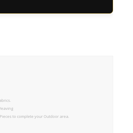
brics.
 Weaving
ieces to complete your Outdoor area.