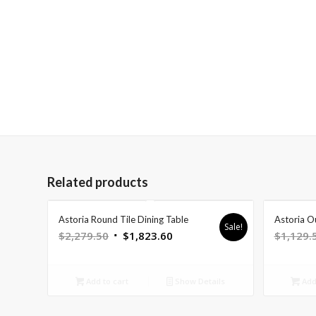
Related products
Astoria Round Tile Dining Table
Astoria O
Sale!
Original
Current
$
2,279.50
$
1,823.60
$
1,129.
price
price
was:
is:
Add to cart
Show Details
Add 
$2,279.50.
$1,823.60.