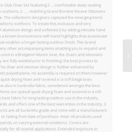
 Club Chair Set featuring 2…. comfortable deep seating
ack cushions, 2…… matching Grand Bonaire Weave Ottomans
 The collection’s designers captured the emerging trend,
 fashions outdoors. To create this exclusive and very
st aluminum design and softened it by adding intricate hand
in a brown bronzed tone with hand highlights that accentuate
that enables a longer lasting outdoor finish. The Grand
s many other accompanying items enabling you to expand and
s used in a Bridgeton Moore Seat, the chairs and ottomans
re fully welded prior to finishing, the best process to
t. The chair and ottoman design is further enhanced by
hetic polyethylene, no assembly is required on them however
 quick drying foam and covered in a soft beige linen
low also in Sunbrella fabric, considered amongst the best
shions are special quick drying foam and covered in a rich
best fabric for long lasting outdoor use in the industry.
ds and offers one of the best warranties in the Industry, 3
abrics are all Sunbrella grade and come with a manufacturers
or fading from date of purchase. Note: All products used
epends on varying external conditions. Covers are
ly for all coastal applications. Extended exposure in