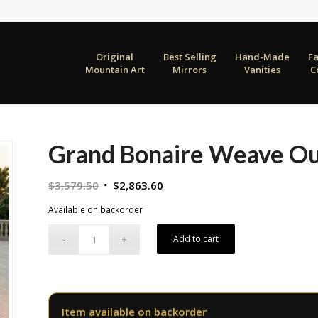
Original
Best Selling
Hand-Made
F
Mountain Art
Mirrors
Vanities
C
Grand Bonaire Weave Out
Original
Current
$
3,579.50
$
2,863.60
price
price
Available on backorder
was:
is:
$3,579.50.
$2,863.60.
Add to cart
Item available on backorder