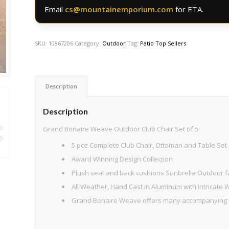
Email
cs@mountainemporium.com
for ETA.
SKU:
10867206
Category:
Outdoor
Tag:
Patio Top Sellers
Description
Description
Grand Bonaire Weave Outdoor Club Chair Set of 5
5 pce Complete Club Chair, Ottoman and Table Set
Award Winning Design Collection
Plush seat and back cushions Sunbrella Outdoor fa
All Weather, Hand Cast in Aluminum with intricate
Grand Bonaire Weave offers many accompanying P