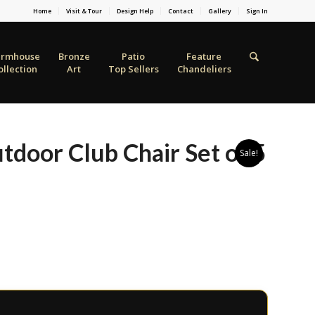
Home
Visit & Tour
Design Help
Contact
Gallery
Sign In
armhouse
Bronze
Patio
Feature
ollection
Art
Top Sellers
Chandeliers
door Club Chair Set of 5
Sale!