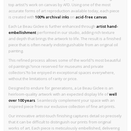
top artist?s work on canvas by AFD. Using one of the most
accurate forms of art reproduction available today, each piece
is created with
100% archival inks
on
acid-free canvas
.
Each Le Beau Giclee is further enhanced through
artist hand-
embellishment
performed in our studio, adding rich texture
and depth that brings the artwork to life. The result is a finished
piece that is often nearly indistinguishable from an original oil
painting.
This refined process allows some of the world?s most beautiful
oil paintings?once reserved for museums and private
collectors?to be enjoyed in exceptional spaces everywhere,
without the limitations of rarity or price.
Designed to endure for generations, a Le Beau Giclee is an
heirloom-quality artwork with an expected display life of
well
over 100 years
. Seamlessly complement your space with an
inspired piece from our exclusive collection of fine art prints.
Our innovative artist-touch finishing captures detail so precisely
that it can be difficult to distinguish our prints from original
works of art. Each piece is meticulously embellished, delivering