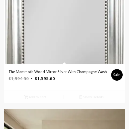
The Mammoth Wood Mirror Silver With Champagne Wash
Sale!
Original
Current
$
1,994.50
$
1,595.60
price
price
was:
is:
Add to cart
Show Details
$1,994.50.
$1,595.60.