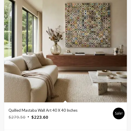
Quilled Mastaba Wall Art 40 X 40 Inches
Sale!
Original
Current
$
279.50
$
223.60
price
price
was:
is: