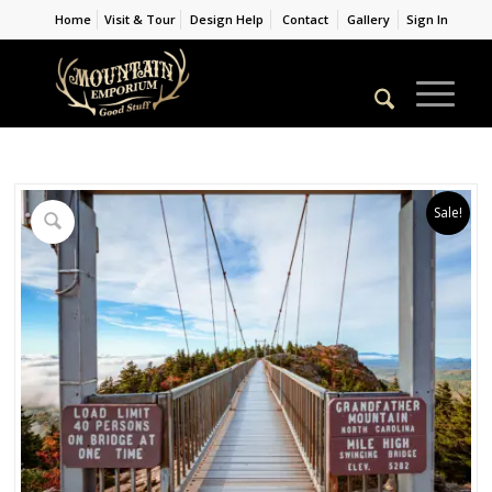
Home
Visit & Tour
Design Help
Contact
Gallery
Sign In
Sale!