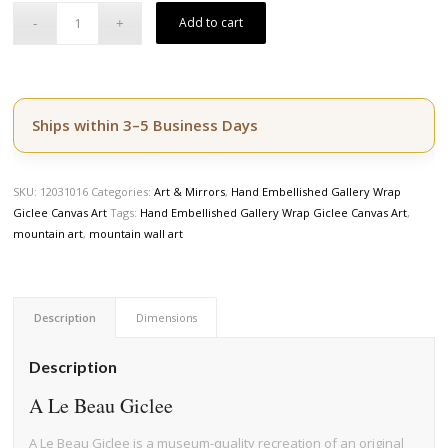
Add to cart
Ships within 3–5 Business Days
SKU:
12031016
Categories:
Art & Mirrors
,
Hand Embellished Gallery Wrap
Giclee Canvas Art
Tags:
Hand Embellished Gallery Wrap Giclee Canvas Art
,
mountain art
,
mountain wall art
Description
Dimensions
Description
A Le Beau Giclee
A Le Beau Giclee is a museum-quality recreation of an original