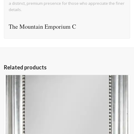
a distinct, premium presence for those who appreciate the finer
details.
The Mountain Emporium C
Related products