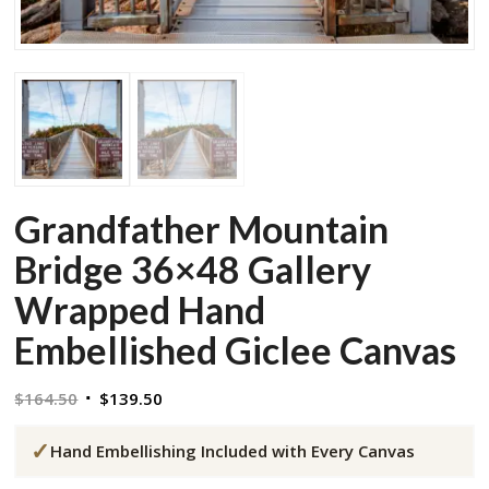
Grandfather Mountain
Bridge 36×48 Gallery
Wrapped Hand
Embellished Giclee Canvas
Original
Current
$
164.50
$
139.50
price
price
✓
was:
is:
Hand Embellishing Included with Every Canvas
$164.50.
$139.50.