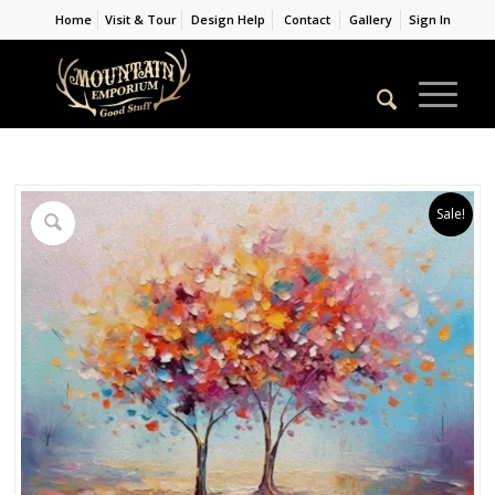
Home
Visit & Tour
Design Help
Contact
Gallery
Sign In
Sale!