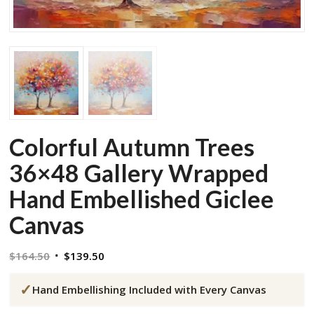
Colorful Autumn Trees
36×48 Gallery Wrapped
Hand Embellished Giclee
Canvas
Original
Current
$
164.50
$
139.50
price
price
✓
was:
is:
Hand Embellishing Included with Every Canvas
$164.50.
$139.50.