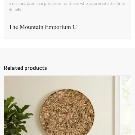
a distinct, premium presence for those who appreciate the finer
details.
The Mountain Emporium C
Related products