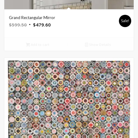
Grand Rectangular Mirror
Sale!
Original
Current
$
599.50
$
479.60
price
price
was:
is:
Add to cart
Show Details
$599.50.
$479.60.