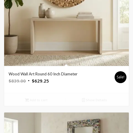
Wood Wall Art Round 60 Inch Diameter
Sale!
Original
Current
$
839.00
$
629.25
price
price
was:
is:
Add to cart
Show Details
$839.00.
$629.25.