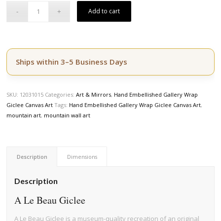
Add to cart
Ships within 3–5 Business Days
SKU:
12031015
Categories:
Art & Mirrors
,
Hand Embellished Gallery Wrap
Giclee Canvas Art
Tags:
Hand Embellished Gallery Wrap Giclee Canvas Art
,
mountain art
,
mountain wall art
Description
Dimensions
Description
A Le Beau Giclee
A Le Beau Giclee is a museum-quality recreation of an original