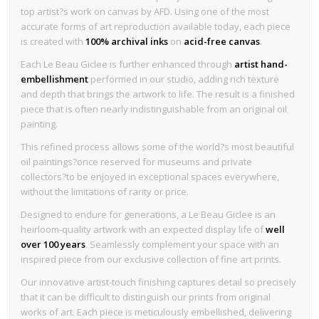
top artist?s work on canvas by AFD. Using one of the most
accurate forms of art reproduction available today, each piece
is created with
100% archival inks
on
acid-free canvas
.
Each Le Beau Giclee is further enhanced through
artist hand-
embellishment
performed in our studio, adding rich texture
and depth that brings the artwork to life. The result is a finished
piece that is often nearly indistinguishable from an original oil
painting.
This refined process allows some of the world?s most beautiful
oil paintings?once reserved for museums and private
collectors?to be enjoyed in exceptional spaces everywhere,
without the limitations of rarity or price.
Designed to endure for generations, a Le Beau Giclee is an
heirloom-quality artwork with an expected display life of
well
over 100 years
. Seamlessly complement your space with an
inspired piece from our exclusive collection of fine art prints.
Our innovative artist-touch finishing captures detail so precisely
that it can be difficult to distinguish our prints from original
works of art. Each piece is meticulously embellished, delivering