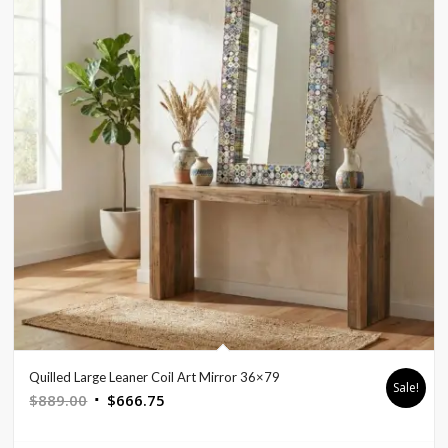
Quilled Large Leaner Coil Art Mirror 36×79
Sale!
Original
Current
$
889.00
$
666.75
price
price
was:
is: