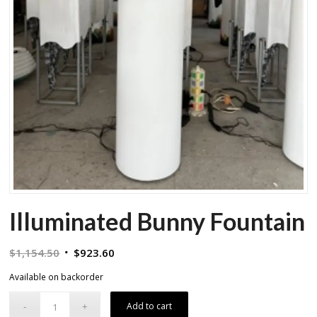
Illuminated Bunny Fountain
Original
Current
$
1,154.50
$
923.60
price
price
Available on backorder
was:
is:
$1,154.50.
$923.60.
Add to cart