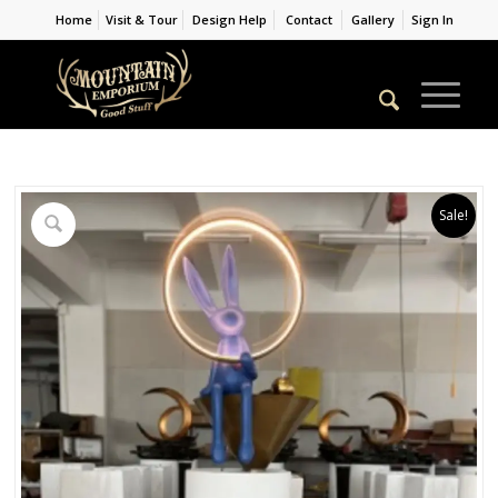
Home
Visit & Tour
Design Help
Contact
Gallery
Sign In
Sale!