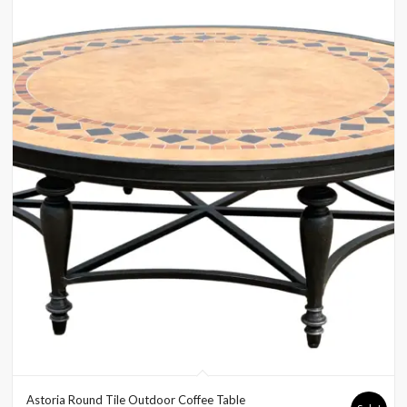
Astoria Round Tile Outdoor Coffee Table