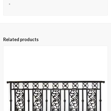
Related products