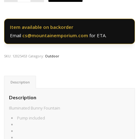
Item available on backorder
Email
cs@mountainemporium.com
for ETA.
SKU:
12025453
Category:
Outdoor
Description
Description
Illuminated Bunny Fountain
Pump included