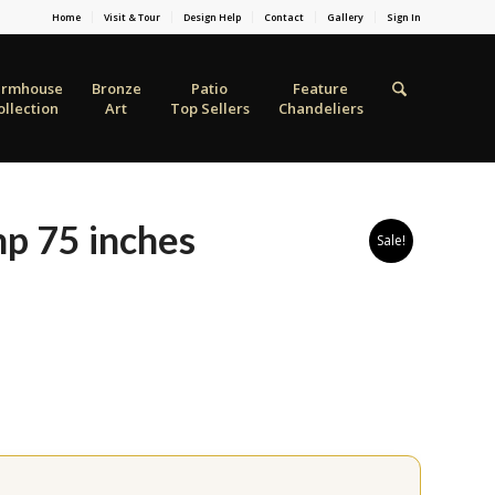
Home
Visit & Tour
Design Help
Contact
Gallery
Sign In
armhouse
Bronze
Patio
Feature
ollection
Art
Top Sellers
Chandeliers
mp 75 inches
Sale!