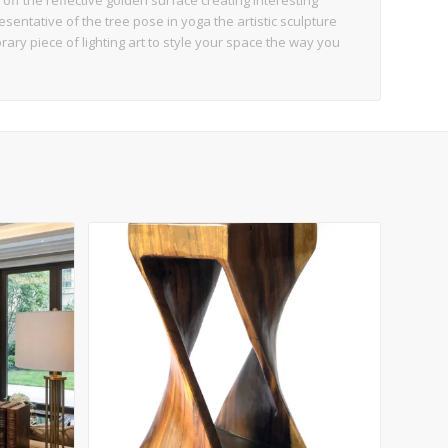
off the reflective golden surface creating interesting
sentative of the tree pose in yoga the artistic sculpture
ary piece of lighting art to style your space the way you