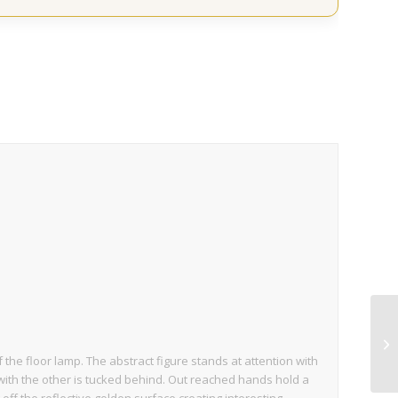
the floor lamp. The abstract figure stands at attention with
ith the other is tucked behind. Out reached hands hold a