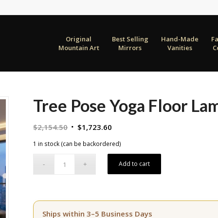
Original
Best Selling
Hand-Made
F
Mountain Art
Mirrors
Vanities
C
Tree Pose Yoga Floor La
Original
Current
$
2,154.50
$
1,723.60
price
price
1 in stock (can be backordered)
was:
is:
$2,154.50.
$1,723.60.
Add to cart
Ships within 3–5 Business Days