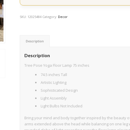
SKU:
12025484
Category:
Decor
Description
Description
Tree Pose Yoga Floor Lamp 75 inches
74.5 inches Tall
Artistic Lighting
Sophisticated Design
Light Assembly
Light Bulbs Not Included
Bring your mind and body together inspired by the beauty of 
arms extended above the head while balancing on one leg w