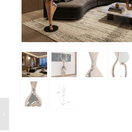
Illuminated Bunny
Fountain