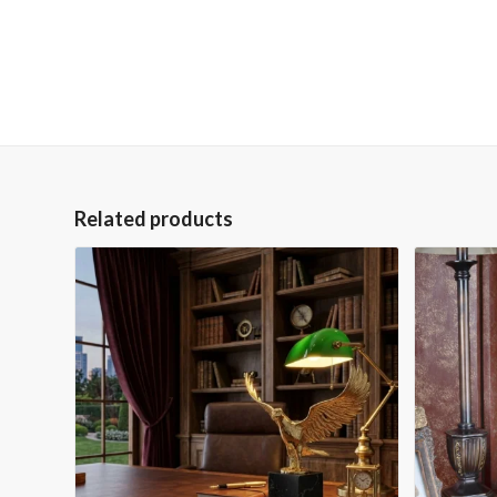
Related products