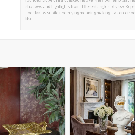
rounded globe of light cascading over the floor lamp playing 
shadows and hightlights from different angles of view. Repre
floor lamps subtle underlying meaning making it a contempor
like.