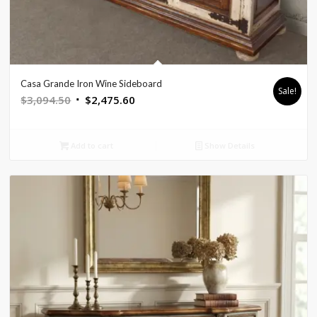
Casa Grande Iron Wine Sideboard
Sale!
Original
Current
$
3,094.50
$
2,475.60
price
price
was:
is:
Add to cart
Show Details
$3,094.50.
$2,475.60.