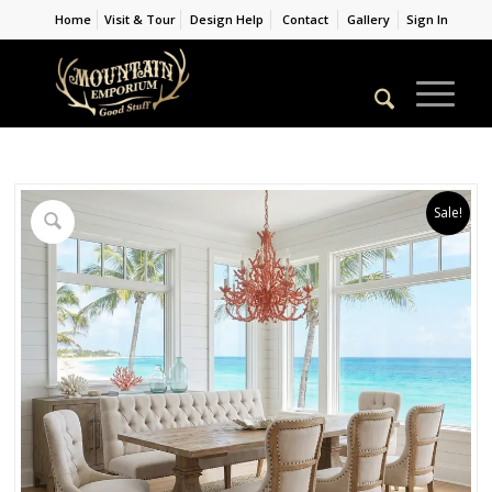
Home
Visit & Tour
Design Help
Contact
Gallery
Sign In
Sale!