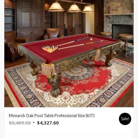
Monarch Oak Pool Table Professional Size (KIT)
Sale!
Original
Current
$
5,409.50
$
4,327.60
price
price
was:
is: