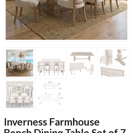
Inverness Farmhouse
Bench Dining Table Set of 7