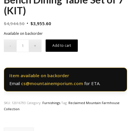
(KIT)
Original
Current
$
4,944.50
$
3,955.60
price
price
Available on backorder
was:
is:
$4,944.50.
$3,955.60.
Add to cart
Item available on backorder
Email
cs@mountainemporium.com
for ETA.
SKU:
12016793
Category:
Furnishings
Tag:
Reclaimed Mountain Farmhouse
Collection