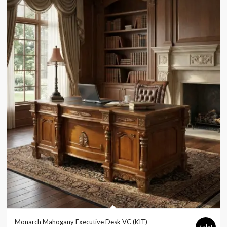
Monarch Mahogany Executive Desk VC (KIT)