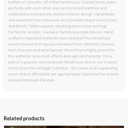
buffets or consoles. All of the Farmhouse, Coastal Series pairs
perfectly with each other and can be mixed matched and
combined to increase the desired interior design. Hand Made
and imported from Indonesia. No Assembly Required on Chairs
and Bench, Table requires attaching top to base and legs
Perfect for a rustic, coastal or farmhouse style interior. Hand
crafted in Imported Authentic New Zealand Pine Reclaimed
wood rescued and repurposed wood from old barns, houses,
barn, boxcars and wine barrels. Wood that is highly prized for
the authentic seasoned affects and age old character. It is a
part of a popular new American Farmhouse and or our Coastal
Series from the Heritage Collection. The Series is an expanding
series that is affordable yet appropriately fashioned for a more
relaxed American life style.
Related products