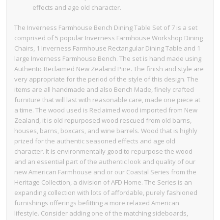
effects and age old character.
The Inverness Farmhouse Bench Dining Table Set of 7 is a set
comprised of 5 popular Inverness Farmhouse Workshop Dining
Chairs, 1 Inverness Farmhouse Rectangular Dining Table and 1
large Inverness Farmhouse Bench. The set is hand made using
Authentic Reclaimed New Zealand Pine. The finish and style are
very appropriate for the period of the style of this design. The
items are all handmade and also Bench Made, finely crafted
furniture that will last with reasonable care, made one piece at
a time. The wood used is Reclaimed wood imported from New
Zealand, it is old repurposed wood rescued from old barns,
houses, barns, boxcars, and wine barrels. Wood that is highly
prized for the authentic seasoned effects and age old
character. It is environmentally good to repurpose the wood
and an essential part of the authentic look and quality of our
new American Farmhouse and or our Coastal Series from the
Heritage Collection, a division of AFD Home. The Series is an
expanding collection with lots of affordable, purely fashioned
furnishings offerings befitting a more relaxed American
lifestyle. Consider adding one of the matching sideboards,