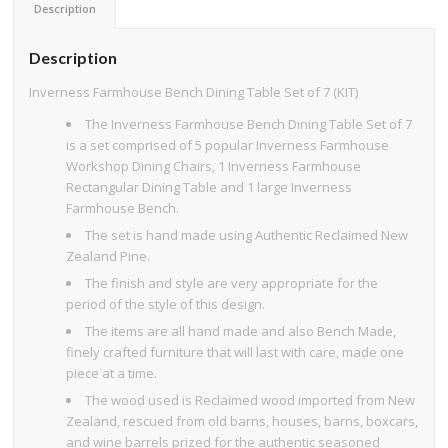
Description
Description
Inverness Farmhouse Bench Dining Table Set of 7 (KIT)
The Inverness Farmhouse Bench Dining Table Set of 7
is a set comprised of 5 popular Inverness Farmhouse
Workshop Dining Chairs, 1 Inverness Farmhouse
Rectangular Dining Table and 1 large Inverness
Farmhouse Bench.
The set is hand made using Authentic Reclaimed New
Zealand Pine.
The finish and style are very appropriate for the
period of the style of this design.
The items are all hand made and also Bench Made,
finely crafted furniture that will last with care, made one
piece at a time.
The wood used is Reclaimed wood imported from New
Zealand, rescued from old barns, houses, barns, boxcars,
and wine barrels prized for the authentic seasoned