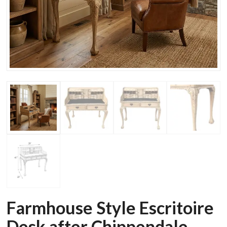
Farmhouse Style Escritoire
Desk after Chippendale