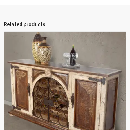
Related products