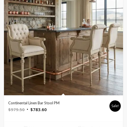
Continental Linen Bar Stool PM
Sale!
Original
Current
$
979.50
$
783.60
price
price
was:
is: