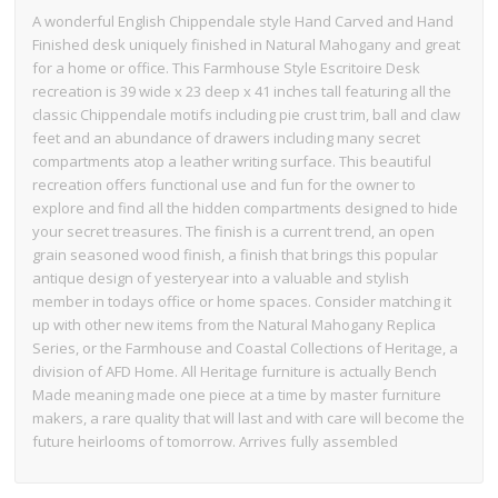
A wonderful English Chippendale style Hand Carved and Hand
Finished desk uniquely finished in Natural Mahogany and great
for a home or office. This Farmhouse Style Escritoire Desk
recreation is 39 wide x 23 deep x 41 inches tall featuring all the
classic Chippendale motifs including pie crust trim, ball and claw
feet and an abundance of drawers including many secret
compartments atop a leather writing surface. This beautiful
recreation offers functional use and fun for the owner to
explore and find all the hidden compartments designed to hide
your secret treasures. The finish is a current trend, an open
grain seasoned wood finish, a finish that brings this popular
antique design of yesteryear into a valuable and stylish
member in todays office or home spaces. Consider matching it
up with other new items from the Natural Mahogany Replica
Series, or the Farmhouse and Coastal Collections of Heritage, a
division of AFD Home. All Heritage furniture is actually Bench
Made meaning made one piece at a time by master furniture
makers, a rare quality that will last and with care will become the
future heirlooms of tomorrow. Arrives fully assembled