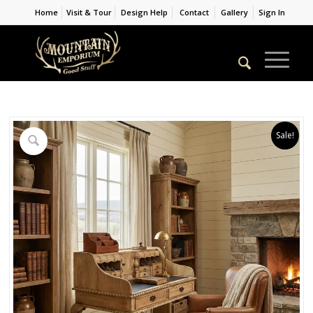
Home
Visit & Tour
Design Help
Contact
Gallery
Sign In
Sale!