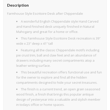
Description
Farmhouse Style Escritoire Desk after Chippendale
A wonderful English Chippendale style Hand Carved
and Hand Finished desk uniquely finished in Natural
Mahogany and great for a home or office.
This Farmhouse Style Escritoire Desk recreation is 39″
wide x 23″ deep x 41″ tall
Featuring all the classic Chippendale motifs including
pie crust trim, ball and claw feet and an abundance of
drawers including many secret compartments atop a
leather writing surface.
This beautiful recreation offers functional use and fun
for the owner to explore and find all the hidden
compartments designed to hide your secret treasures.
The finish is a current trend, an open grain seasoned
wood finish, a finish that brings this popular antique
design of yesteryear into a valuable and stylish member
in todays office or home spaces.