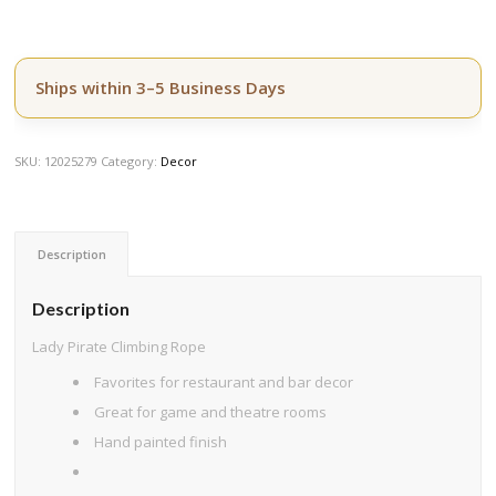
Ships within 3–5 Business Days
SKU:
12025279
Category:
Decor
Description
Description
Lady Pirate Climbing Rope
Favorites for restaurant and bar decor
Great for game and theatre rooms
Hand painted finish