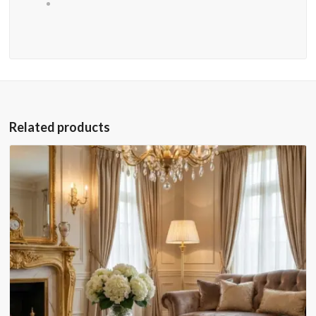
Related products