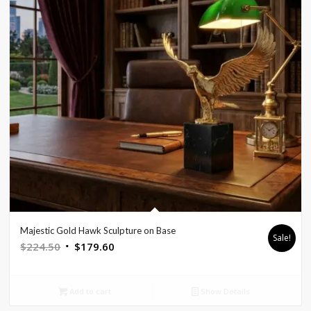
Majestic Gold Hawk Sculpture on Base
Sale!
Original
Current
$
224.50
$
179.60
price
price
was:
is:
Add to cart
Show Details
$224.50.
$179.60.