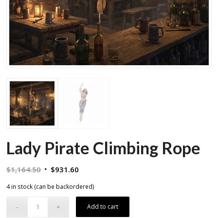
Lady Pirate Climbing Rope
Original
Current
$
1,164.50
$
931.60
price
price
4 in stock (can be backordered)
was:
is:
$1,164.50.
$931.60.
Add to cart