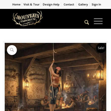
Home
Visit & Tour
Design Help
Contact
Gallery
Sign In
Sale!