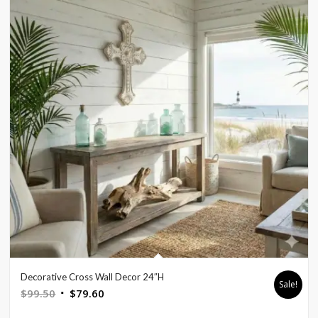
Decorative Cross Wall Decor 24″H
Sale!
Original
Current
$
99.50
$
79.60
price
price