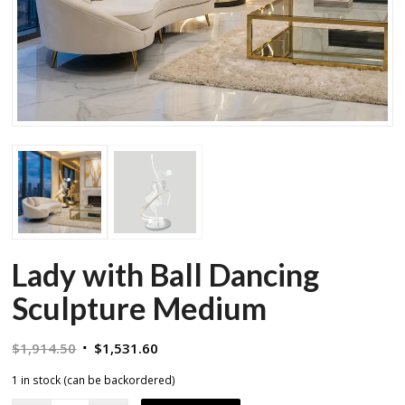
Lady with Ball Dancing
Sculpture Medium
Original
Current
$
1,914.50
$
1,531.60
price
price
1 in stock (can be backordered)
was:
is: