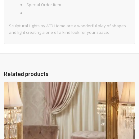
Special Order Item
Sculptural Lights by AFD Home are a wonderful play of shapes
and light creating a one of a kind look for your space.
Related products