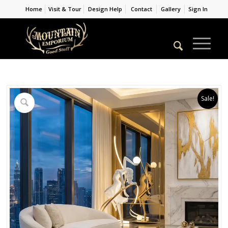
Home
Visit & Tour
Design Help
Contact
Gallery
Sign In
Sale!