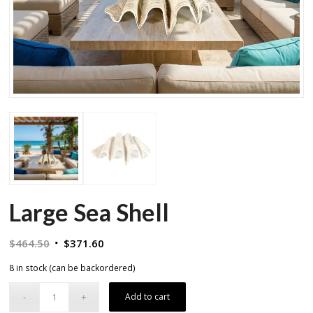
Large Sea Shell
Original
Current
$
464.50
$
371.60
price
price
8 in stock (can be backordered)
was:
is:
$464.50.
$371.60.
Add to cart