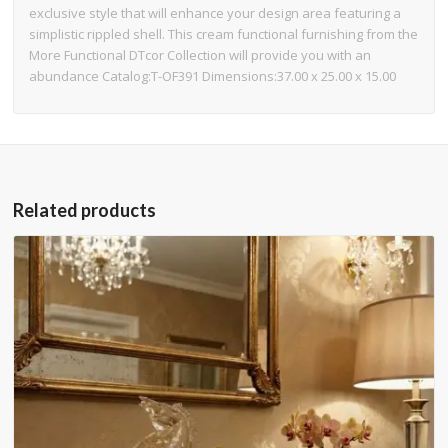
exclusive style that will enhance your design area featuring a
simplistic rippled shell. This cream functional furnishing from the
More Functional DTcor Collection will provide you with an
abundance Catalog:T-OF391 Dimensions:37.00 x 25.00 x 15.00
Related products