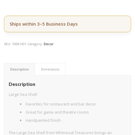
Ships within 3–5 Business Days
SKU:
10081431
Category:
Decor
Description
Dimensions
Description
Large Sea Shell
Favorites for restaurant and bar decor
Great for game and theatre rooms
Handpainted finish
The Large Sea Shell from Whimsical Treasures brings an