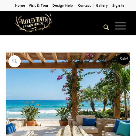
Home
Visit & Tour
Design Help
Contact
Gallery
Sign In
Sale!