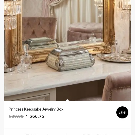
Princess Keepsake Jewelry Box
Sale!
Original
Current
$
89.00
$
66.75
price
price
was:
is: