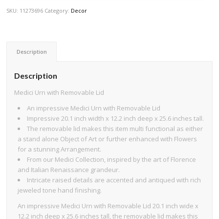
SKU:
11273696
Category:
Decor
Description
Description
Medici Urn with Removable Lid
An impressive Medici Urn with Removable Lid
Impressive 20.1 inch width x 12.2 inch deep x 25.6 inches tall.
The removable lid makes this item multi functional as either
a stand alone Object of Art or further enhanced with Flowers
for a stunning Arrangement.
From our Medici Collection, inspired by the art of Florence
and Italian Renaissance grandeur.
Intricate raised details are accented and antiqued with rich
jeweled tone hand finishing.
An impressive Medici Urn with Removable Lid 20.1 inch wide x
12.2 inch deep x 25.6 inches tall, the removable lid makes this