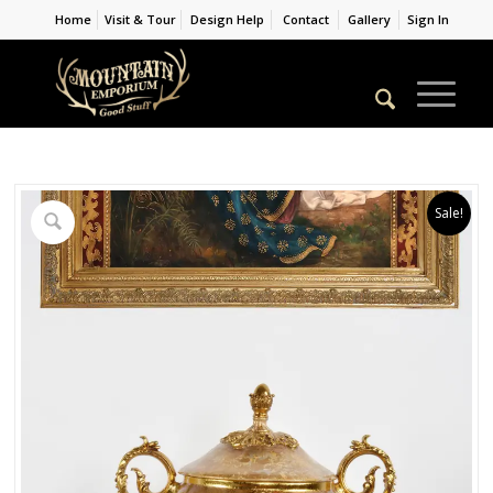
Home
Visit & Tour
Design Help
Contact
Gallery
Sign In
Sale!