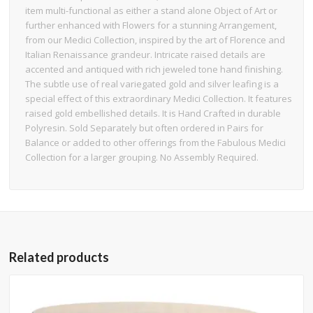
item multi-functional as either a stand alone Object of Art or
further enhanced with Flowers for a stunning Arrangement,
from our Medici Collection, inspired by the art of Florence and
Italian Renaissance grandeur. Intricate raised details are
accented and antiqued with rich jeweled tone hand finishing.
The subtle use of real variegated gold and silver leafing is a
special effect of this extraordinary Medici Collection. It features
raised gold embellished details. It is Hand Crafted in durable
Polyresin. Sold Separately but often ordered in Pairs for
Balance or added to other offerings from the Fabulous Medici
Collection for a larger grouping. No Assembly Required.
Related products