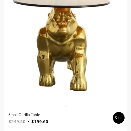
Small Gorilla Table
Sale!
Original
Current
$
249.50
$
199.60
price
price