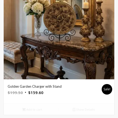
Golden Garden Charger with Stand
Sale!
Original
Current
$
199.50
$
159.60
price
price
was:
is:
Add to cart
Show Details
$199.50.
$159.60.