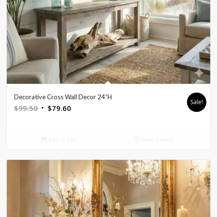
Decorative Cross Wall Decor 24″H
Sale!
Original
Current
$
99.50
$
79.60
price
price
was:
is:
Add to cart
Show Details
$99.50.
$79.60.