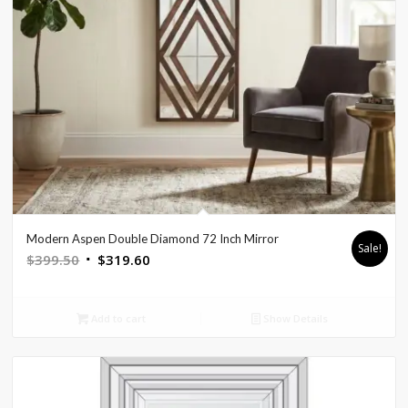
Modern Aspen Double Diamond 72 Inch Mirror
Sale!
Original
Current
$
399.50
$
319.60
price
price
was:
is:
Add to cart
Show Details
$399.50.
$319.60.