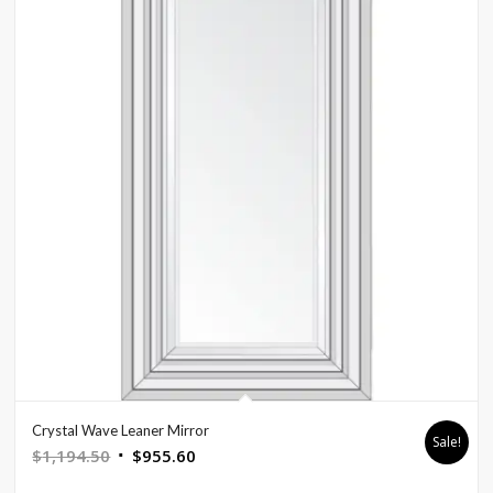
Crystal Wave Leaner Mirror
Sale!
Original
Current
$
1,194.50
$
955.60
price
price