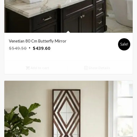
Venetian 80 Cm Butterfly Mirror
Sale!
Original
Current
$
549.50
$
439.60
price
price
was:
is:
Add to cart
Show Details
$549.50.
$439.60.