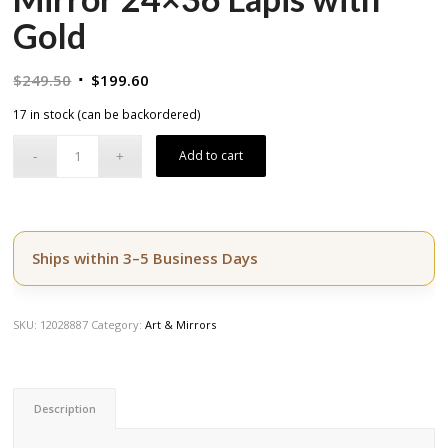
Gold
Original
Current
$
249.50
$
199.60
price
price
17 in stock (can be backordered)
was:
is:
$249.50.
$199.60.
Add to cart
Ships within 3–5 Business Days
SKU:
12028887
Category:
Art & Mirrors
Description