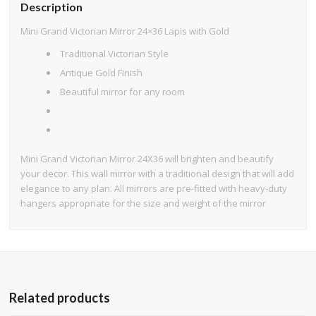
Description
Mini Grand Victorian Mirror 24×36 Lapis with Gold
Traditional Victorian Style
Antique Gold Finish
Beautiful mirror for any room
Mini Grand Victorian Mirror 24X36 will brighten and beautify
your decor. This wall mirror with a traditional design that will add
elegance to any plan. All mirrors are pre-fitted with heavy-duty
hangers appropriate for the size and weight of the mirror
Related products