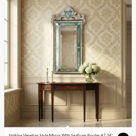
Striking Venetian Style Mirror With Seafoam Border 47.24″