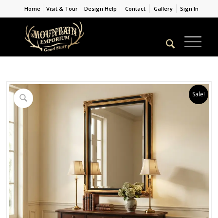
Home
Visit & Tour
Design Help
Contact
Gallery
Sign In
Sale!