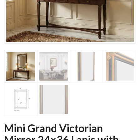
Mini Grand Victorian
Mirror 24×36 Lapis with