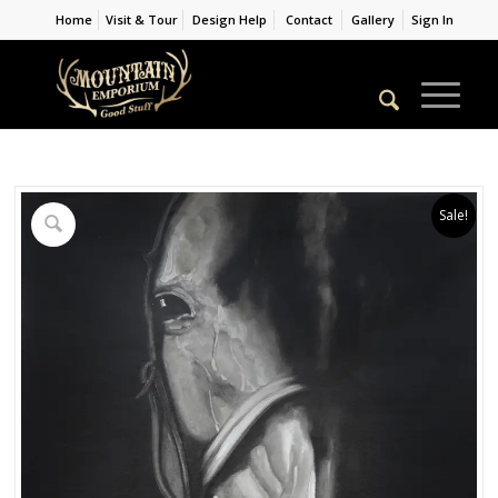
Home
Visit & Tour
Design Help
Contact
Gallery
Sign In
Sale!