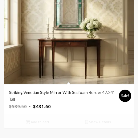
Striking Venetian Style Mirror With Seafoam Border 47.24″
Sale!
Tall
Original
Current
$
539.50
$
431.60
price
price
was:
is:
Add to cart
Show Details
$539.50.
$431.60.