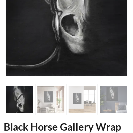
Black Horse Gallery Wrap