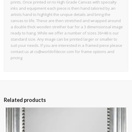
prints. Once printed on to High Grade Canvas with specialty
inks and equipment each piece is then hand taliored by an
artists hand to highlight the unqiue details and bring the
canvas to life. These are then stretched and wrapped around
a double thick wooden strether bar for a 3 dimensionsal image
ready to hang. While we offer a number of sizes 36×48 is our
standard size. Any image can be printed larger or smaller to
suit your needs. If you are interested in a framed piece please
contact us at cs@worldofdecor.com for frame options and
pricing
Related products