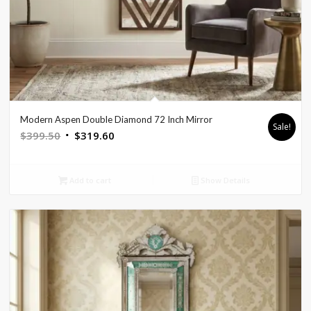
Modern Aspen Double Diamond 72 Inch Mirror
Sale!
Original
Current
$
399.50
$
319.60
price
price
was:
is:
Add to cart
Show Details
$399.50.
$319.60.