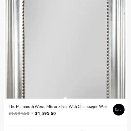
The Mammoth Wood Mirror Silver With Champagne Wash
Sale!
Original
Current
$
1,994.50
$
1,595.60
price
price
was:
is: