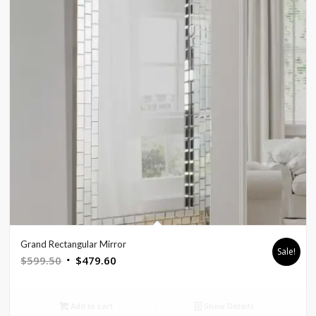
Grand Rectangular Mirror
Sale!
Original
Current
$
599.50
$
479.60
price
price
was:
is:
Add to cart
Show Details
$599.50.
$479.60.