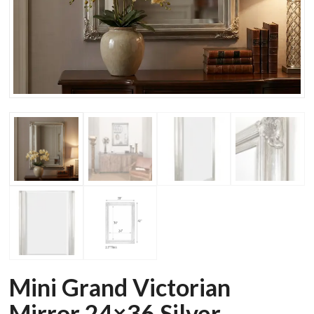
Mini Grand Victorian
Mirror 24×36 Silver