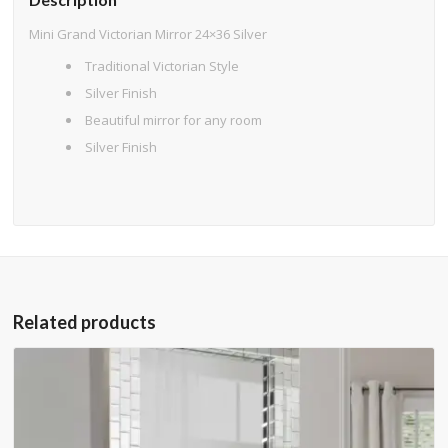
Mini Grand Victorian Mirror 24×36 Silver
Traditional Victorian Style
Silver Finish
Beautiful mirror for any room
Silver Finish
Related products