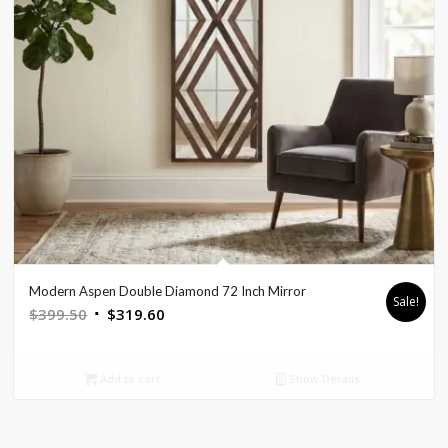
Modern Aspen Double Diamond 72 Inch Mirror
Sale!
Original
Current
$
399.50
$
319.60
price
price
was:
is:
Add to cart
Show Details
$399.50.
$319.60.