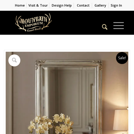
Home
Visit & Tour
Design Help
Contact
Gallery
Sign In
Sale!