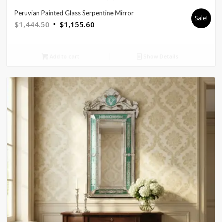
Peruvian Painted Glass Serpentine Mirror
Sale!
Original
Current
$
1,444.50
$
1,155.60
price
price
was:
is:
Add to cart
Show Details
$1,444.50.
$1,155.60.