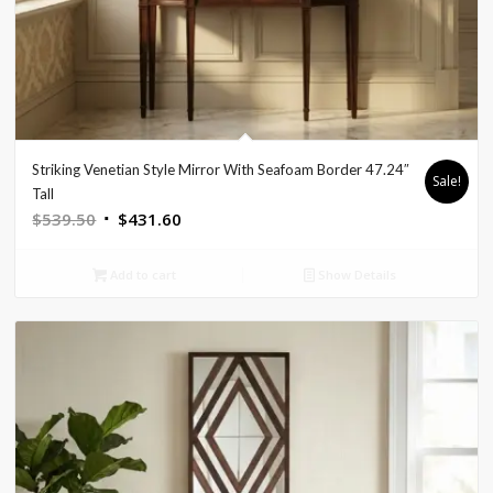
Striking Venetian Style Mirror With Seafoam Border 47.24″
Sale!
Tall
Original
Current
$
539.50
$
431.60
price
price
was:
is:
Add to cart
Show Details
$539.50.
$431.60.