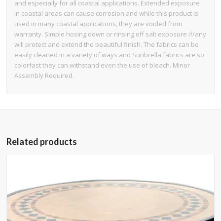
and especially for all coastal applications. Extended exposure
in coastal areas can cause corrosion and while this product is
used in many coastal applications, they are voided from
warranty. Simple hosing down or rinsing off salt exposure if/any
will protect and extend the beautiful finish. The fabrics can be
easily cleaned in a variety of ways and Sunbrella fabrics are so
colorfast they can withstand even the use of bleach. Minor
Assembly Required.
Related products