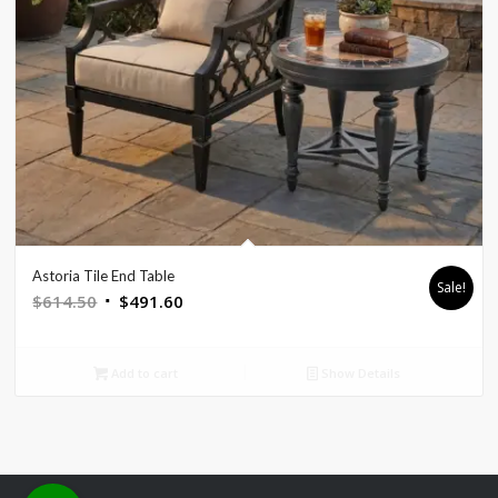
Astoria Tile End Table
Sale!
Original
Current
$
614.50
$
491.60
price
price
was:
is:
Add to cart
Show Details
$614.50.
$491.60.