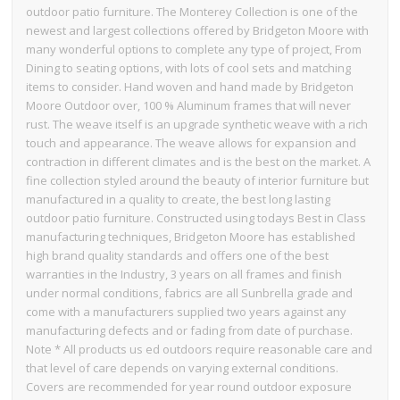
outdoor patio furniture. The Monterey Collection is one of the
newest and largest collections offered by Bridgeton Moore with
many wonderful options to complete any type of project, From
Dining to seating options, with lots of cool sets and matching
items to consider. Hand woven and hand made by Bridgeton
Moore Outdoor over, 100 % Aluminum frames that will never
rust. The weave itself is an upgrade synthetic weave with a rich
touch and appearance. The weave allows for expansion and
contraction in different climates and is the best on the market. A
fine collection styled around the beauty of interior furniture but
manufactured in a quality to create, the best long lasting
outdoor patio furniture. Constructed using todays Best in Class
manufacturing techniques, Bridgeton Moore has established
high brand quality standards and offers one of the best
warranties in the Industry, 3 years on all frames and finish
under normal conditions, fabrics are all Sunbrella grade and
come with a manufacturers supplied two years against any
manufacturing defects and or fading from date of purchase.
Note * All products us ed outdoors require reasonable care and
that level of care depends on varying external conditions.
Covers are recommended for year round outdoor exposure