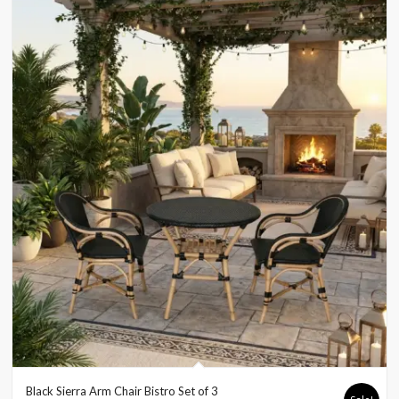
Black Sierra Arm Chair Bistro Set of 3