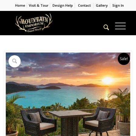
Home
Visit & Tour
Design Help
Contact
Gallery
Sign In
Sale!