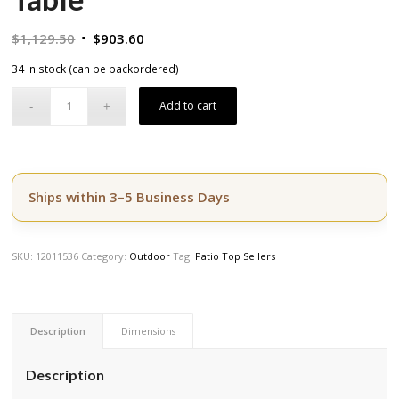
Original
Current
$
1,129.50
$
903.60
price
price
34 in stock (can be backordered)
was:
is:
$1,129.50.
$903.60.
Add to cart
Ships within 3–5 Business Days
SKU:
12011536
Category:
Outdoor
Tag:
Patio Top Sellers
Description
Dimensions
Description