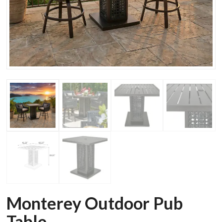
Monterey Outdoor Pub
Table