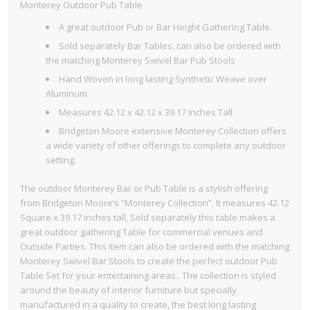
Monterey Outdoor Pub Table
A great outdoor Pub or Bar Height Gathering Table.
Sold separately Bar Tables, can also be ordered with
the matching Monterey Swivel Bar Pub Stools
Hand Woven in long lasting Synthetic Weave over
Aluminum
Measures 42.12 x 42.12 x 39.17 Inches Tall
Bridgeton Moore extensive Monterey Collection offers
a wide variety of other offerings to complete any outdoor
setting.
The outdoor Monterey Bar or Pub Table is a stylish offering
from Bridgeton Moore’s “Monterey Collection”. It measures 42.12
Square x 39.17 inches tall, Sold separately this table makes a
great outdoor gathering Table for commercial venues and
Outside Parties. This item can also be ordered with the matching
Monterey Swivel Bar Stools to create the perfect outdoor Pub
Table Set for your entertaining areas.. The collection is styled
around the beauty of interior furniture but specially
manufactured in a quality to create, the best long lasting