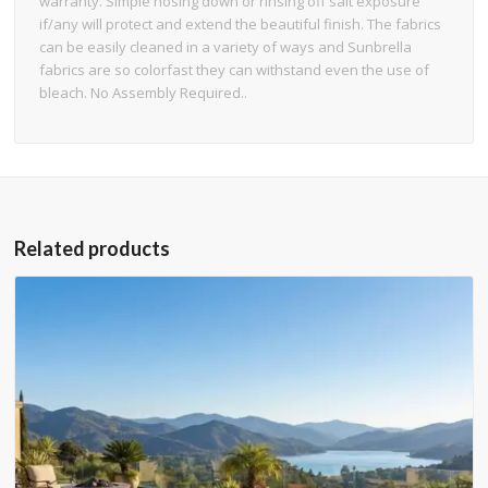
warranty. Simple hosing down or rinsing off salt exposure
if/any will protect and extend the beautiful finish. The fabrics
can be easily cleaned in a variety of ways and Sunbrella
fabrics are so colorfast they can withstand even the use of
bleach. No Assembly Required..
Related products