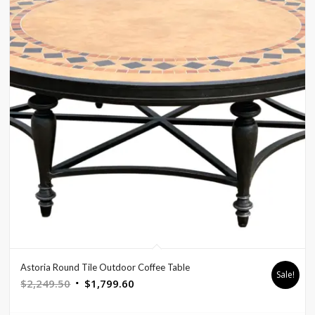
Astoria Round Tile Outdoor Coffee Table
Sale!
Original
Current
$
2,249.50
$
1,799.60
price
price