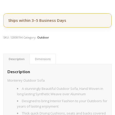
Ships within 3–5 Business Days
SKU:
12008194
Category:
Outdoor
Description
Dimensions
Description
Monterey Outdoor Sofa
A stunningly Beautiful Outdoor Sofa, Hand Woven in
long lasting Synthetic Weave over Aluminum
Designed to bring Interior Fashion to your Outdoors for
years of lasting enjoyment
Thick quick Drying Cushions, seats and backs covered