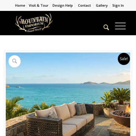
Home
Visit & Tour
Design Help
Contact
Gallery
Sign In
Sale!