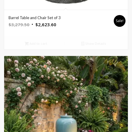
Barrel Table and Chair Set of 3
Sale!
Original
Current
$
3,279.50
$
2,623.60
price
price
was:
is:
Add to cart
Show Details
$3,279.50.
$2,623.60.