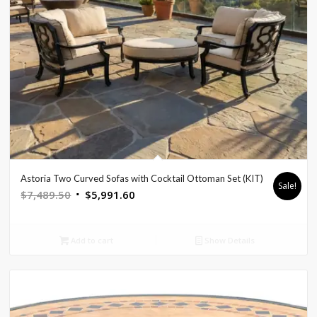
Astoria Two Curved Sofas with Cocktail Ottoman Set (KIT)
Sale!
Original
Current
$
7,489.50
$
5,991.60
price
price
was:
is:
Add to cart
Show Details
$7,489.50.
$5,991.60.