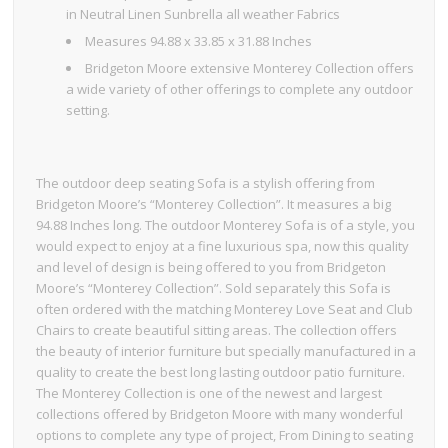
in Neutral Linen Sunbrella all weather Fabrics
Measures 94.88 x 33.85 x 31.88 Inches
Bridgeton Moore extensive Monterey Collection offers
a wide variety of other offerings to complete any outdoor
setting.
The outdoor deep seating Sofa is a stylish offering from
Bridgeton Moore’s “Monterey Collection”. It measures a big
94.88 Inches long. The outdoor Monterey Sofa is of a style, you
would expect to enjoy at a fine luxurious spa, now this quality
and level of design is being offered to you from Bridgeton
Moore’s “Monterey Collection”. Sold separately this Sofa is
often ordered with the matching Monterey Love Seat and Club
Chairs to create beautiful sitting areas. The collection offers
the beauty of interior furniture but specially manufactured in a
quality to create the best long lasting outdoor patio furniture.
The Monterey Collection is one of the newest and largest
collections offered by Bridgeton Moore with many wonderful
options to complete any type of project, From Dining to seating