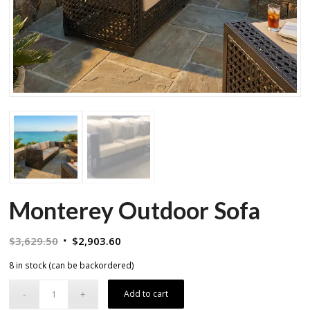
Monterey Outdoor Sofa
Original
Current
$
3,629.50
$
2,903.60
price
price
8 in stock (can be backordered)
was:
is:
$3,629.50.
$2,903.60.
Add to cart