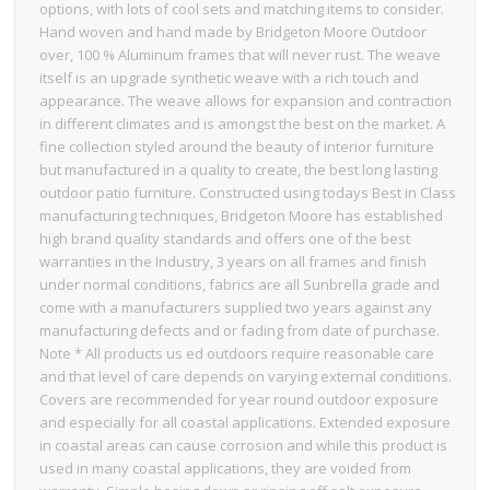
options, with lots of cool sets and matching items to consider.
Hand woven and hand made by Bridgeton Moore Outdoor
over, 100 % Aluminum frames that will never rust. The weave
itself is an upgrade synthetic weave with a rich touch and
appearance. The weave allows for expansion and contraction
in different climates and is amongst the best on the market. A
fine collection styled around the beauty of interior furniture
but manufactured in a quality to create, the best long lasting
outdoor patio furniture. Constructed using todays Best in Class
manufacturing techniques, Bridgeton Moore has established
high brand quality standards and offers one of the best
warranties in the Industry, 3 years on all frames and finish
under normal conditions, fabrics are all Sunbrella grade and
come with a manufacturers supplied two years against any
manufacturing defects and or fading from date of purchase.
Note * All products us ed outdoors require reasonable care
and that level of care depends on varying external conditions.
Covers are recommended for year round outdoor exposure
and especially for all coastal applications. Extended exposure
in coastal areas can cause corrosion and while this product is
used in many coastal applications, they are voided from