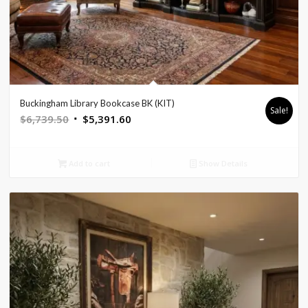
Buckingham Library Bookcase BK (KIT)
Sale!
Original
Current
$
6,739.50
$
5,391.60
price
price
was:
is:
Add to cart
Show Details
$6,739.50.
$5,391.60.