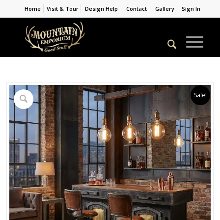
Home
Visit & Tour
Design Help
Contact
Gallery
Sign In
Sale!