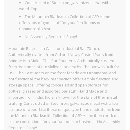
Constructed of Steel, iron, galvanized metal with a
wood. Top.
The Mountain Blacksmith Collection of AFD Home
offers lots of good stuff for your Fun Rooms or
Commercial D?cor!
No Assembly Required, Enjoy!
Mountain Blacksmith Cast Iron Industrial Bar 70 Inch.
Authentically crafted from Old and Newly Casted Parts from
Antique Iron Molds. This Bar Counter is Authentically created
from the hands of our skilled Blacksmiths. The Bar was Built for
USE! The Cast Doors on the front facade are Ornamental and
not functional, the back rear section offers ample function and
storage space. Offering concealed and open storage for
bottles, glasses and assorted bar stuff. Hand Made and
Imported from India. India is known for the skills of their metal
crafting. Constructed of Steel, iron, galvanized metal with a top
surface of wood. Like these unique type hand made items from
the Mountain Blacksmith Collection of AFD Home then check out
all the cool options for your fun room or business. No Assembly
Required, Enjoy!