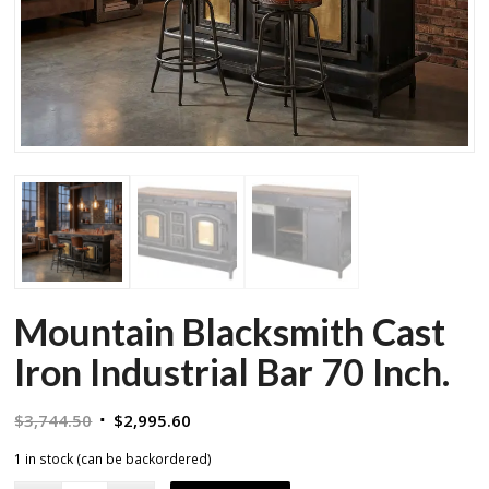
Mountain Blacksmith Cast
Iron Industrial Bar 70 Inch.
Original
Current
$
3,744.50
$
2,995.60
price
price
1 in stock (can be backordered)
was:
is: