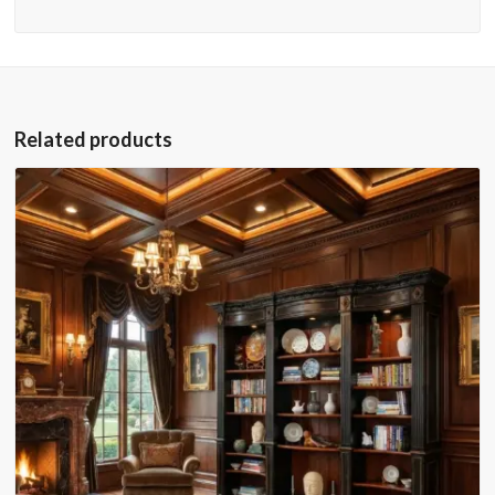
Related products