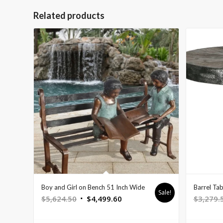
Related products
Boy and Girl on Bench 51 Inch Wide
Barrel Tab
Sale!
Original
Current
$
5,624.50
$
4,499.60
$
3,279.
price
price
was:
is: