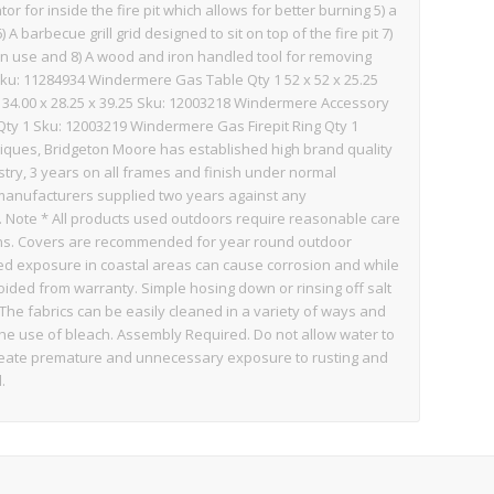
ator for inside the fire pit which allows for better burning 5) a
A barbecue grill grid designed to sit on top of the fire pit 7)
 in use and 8) A wood and iron handled tool for removing
Sku: 11284934 Windermere Gas Table Qty 1 52 x 52 x 25.25
34.00 x 28.25 x 39.25 Sku: 12003218 Windermere Accessory
y 1 Sku: 12003219 Windermere Gas Firepit Ring Qty 1
iques, Bridgeton Moore has established high brand quality
stry, 3 years on all frames and finish under normal
a manufacturers supplied two years against any
 Note * All products used outdoors require reasonable care
ions. Covers are recommended for year round outdoor
ded exposure in coastal areas can cause corrosion and while
voided from warranty. Simple hosing down or rinsing off salt
 The fabrics can be easily cleaned in a variety of ways and
the use of bleach. Assembly Required. Do not allow water to
ill create premature and unnecessary exposure to rusting and
.