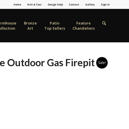
Home
Visit & Tour
Design Help
Contact
Gallery
Sign In
armhouse
Bronze
Patio
Feature
ollection
Art
Top Sellers
Chandeliers
e Outdoor Gas Firepit
Sale!