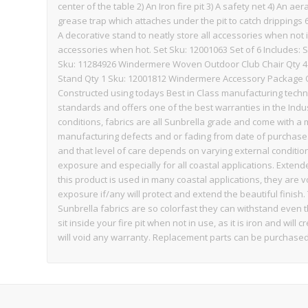
center of the table 2) An Iron fire pit 3) A safety net 4) An aer
grease trap which attaches under the pit to catch drippings 6) 
A decorative stand to neatly store all accessories when not
accessories when hot. Set Sku: 12001063 Set of 6 Includes: 
Sku: 11284926 Windermere Woven Outdoor Club Chair Qty 4 
Stand Qty 1 Sku: 12001812 Windermere Accessory Package Qt
Constructed using todays Best in Class manufacturing techn
standards and offers one of the best warranties in the Indu
conditions, fabrics are all Sunbrella grade and come with 
manufacturing defects and or fading from date of purchase.
and that level of care depends on varying external condit
exposure and especially for all coastal applications. Exten
this product is used in many coastal applications, they are 
exposure if/any will protect and extend the beautiful finish.
Sunbrella fabrics are so colorfast they can withstand even 
sit inside your fire pit when not in use, as it is iron and w
will void any warranty. Replacement parts can be purchased