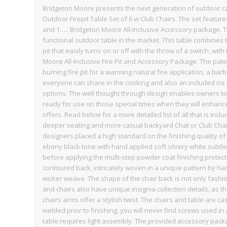
Bridgeton Moore presents the next generation of outdoor 
Outdoor Firepit Table Set of 6 w Club Chairs. The set featu
and 1….. Bridgeton Moore All-Inclusive Accessory package. T
functional outdoor table in the market. This table combines
pit that easily turns on or off with the throw of a switch, wit
Moore All-Inclusive Fire Pit and Accessory Package. The pa
burning fire pit for a warming natural fire application, a barb
everyone can share in the cooking and also an included ice b
options. The well thought through design enables owners to
ready for use on those special times when they will enhance 
offers. Read below for a more detailed list of all that is incl
deeper seating and more casual backyard Chat or Club Chai
designers placed a high standard on the finishing quality of 
ebony black tone with hand applied soft silvery white subt
before applying the multi-step powder coat finishing protect
contoured back, intricately woven in a unique pattern by han
wicker weave. The shape of the chair back is not only fashi
and chairs also have unique insignia collection details, as 
chairs arms offer a stylish twist. The chairs and table are ca
welded prior to finishing, you will never find screws used i
table requires light assembly. The provided accessory package