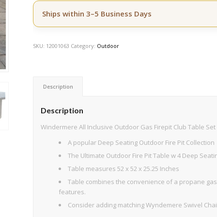
Ships within 3–5 Business Days
SKU:
12001063
Category:
Outdoor
Description
Description
Windermere All Inclusive Outdoor Gas Firepit Club Table Set 
A popular Deep Seating Outdoor Fire Pit Collection
The Ultimate Outdoor Fire Pit Table w 4 Deep Seati
Table measures 52 x 52 x 25.25 Inches
Table combines the convenience of a propane gas 
features.
Consider adding matching Wyndemere Swivel Chaise