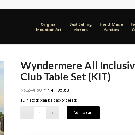
Original
Best Selling
Hand-Made
F
Mountain Art
Mirrors
Vanities
C
Wyndermere All Inclusiv
Club Table Set (KIT)
Original
Current
$
5,244.50
$
4,195.60
price
price
12 in stock (can be backordered)
was:
is:
$5,244.50.
$4,195.60.
Add to cart