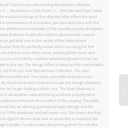
casual Chat Groups, Introducing Wyndemere Ultimate
res 4 …..Wyndemere Club Chairs, 1….The Ultimate Party Table
he exclusive design of the ultimate table offers the most
 the convenience of a propane gas operated lava rock fire
h the additional functionality of the equally popular Bridgeton
tented features enable the table to also become a wood
ecue grill that sets in the center of the table where
ucket that fits perfectly inside when not using the fire
 store these extra items away, keeping them clean and
your use of all the outdoor entertaining options this set
uded in this set. The design offers a lower profile comfortable,
r set from our new Wyndemere Collection. The sets’
this beautiful set. The chairs and table features a rich
le dry brushed accents that accentuate the design elements
ion for longer lasting outdoor use. The chair features a
d in all-weather natural looking synthetic polyethylene
onable but enhances the comfort of the seating. The table
the top has an alluring symmetrical open design and the
st in 100% aluminum and will never rust. The chairs are fully
n a Bridgeton Moore Seat and no assembly is required, the
 includes 1) a decorative fire pit ring which fits into the