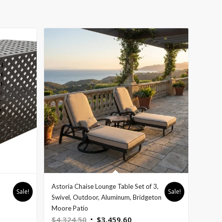
Astoria Chaise Lounge Table Set of 3,
Sale!
Sale!
nt
Swivel, Outdoor, Aluminum, Bridgeton
Moore Patio
Original
Current
$
4,324.50
$
3,459.60