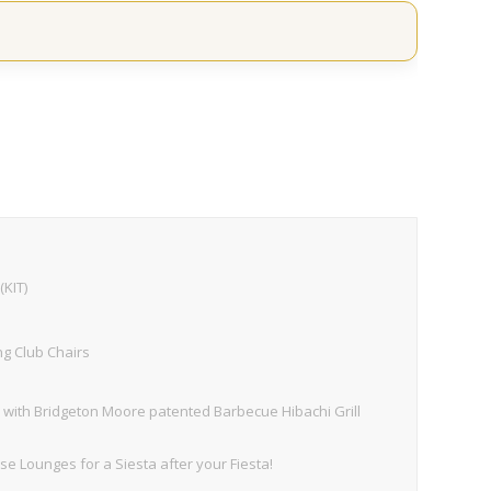
(KIT)
ng Club Chairs
with Bridgeton Moore patented Barbecue Hibachi Grill
 Lounges for a Siesta after your Fiesta!