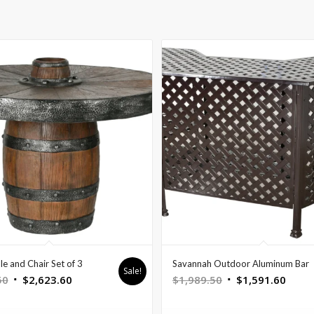
le and Chair Set of 3
Savannah Outdoor Aluminum Bar
Sale!
Original
Current
Original
Curre
50
$
2,623.60
$
1,989.50
$
1,591.60
price
price
price
price
was:
is:
was:
is: