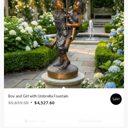
Boy and Girl with Umbrella Fountain
Sale!
Original
Current
$
5,659.50
$
4,527.60
price
price
was:
is:
Add to cart
Show Details
$5,659.50.
$4,527.60.