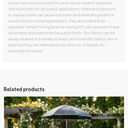
Covers are recommended for year round outdoor exposure
and especially for all coastal applications. Extended exposure
in coastal areas can cause corrosion and while this product is
used in many coastal applications, they are voided from
warranty. Simple hosing down or rinsing off salt exposure if/any
will protect and extend the beautiful finish. The fabrics can be
easily cleaned in a variety of ways and Sunbrella fabrics are so
colorfast they can withstand even the use of bleach. No
Assembly Required.
Related products