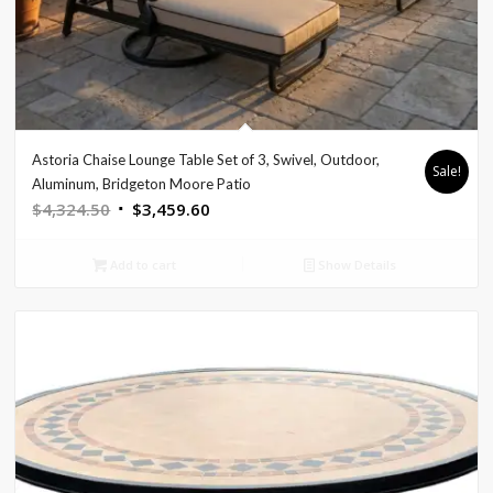
Astoria Chaise Lounge Table Set of 3, Swivel, Outdoor,
Sale!
Aluminum, Bridgeton Moore Patio
Original
Current
$
4,324.50
$
3,459.60
price
price
was:
is:
Add to cart
Show Details
$4,324.50.
$3,459.60.