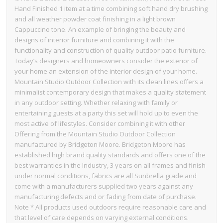
Hand Finished 1 item at a time combining soft hand dry brushing
and all weather powder coat finishing in a light brown
Cappuccino tone. An example of bringing the beauty and
designs of interior furniture and combining it with the
functionality and construction of quality outdoor patio furniture.
Today’s designers and homeowners consider the exterior of
your home an extension of the interior design of your home.
Mountain Studio Outdoor Collection with its clean lines offers a
minimalist contemporary design that makes a quality statement
in any outdoor setting. Whether relaxing with family or
entertaining guests at a party this set will hold up to even the
most active of lifestyles. Consider combining it with other
Offering from the Mountain Studio Outdoor Collection
manufactured by Bridgeton Moore. Bridgeton Moore has
established high brand quality standards and offers one of the
best warranties in the Industry, 3 years on all frames and finish
under normal conditions, fabrics are all Sunbrella grade and
come with a manufacturers supplied two years against any
manufacturing defects and or fading from date of purchase.
Note * All products used outdoors require reasonable care and
that level of care depends on varying external conditions.