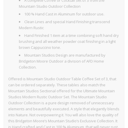
A complete Coffee or Cocktail Set of 3 from the
Mountain Studio Outdoor Collection
100 % Hand Cast in Aluminum for outdoor use.
Clean Lines and special Hand Finishing transcend
Modern Rustic
Hand Finished 1 item at a time combining soft hand dry
brushing and all weather powder coat finishing in a light
brown Cappuccino tone.
Mountain Studios Design are manufactured by
Bridgeton Moore Outdoor a division of AFD Home
Collection.
Offered is Mountain Studio Outdoor Table Coffee Set of 3, that
can be ordered separately. These tables also match the
Mountain Studios Sectional offered for the Ultimate Mountain
Studios Modern Rustic Outdoor Set. The Mountain Studio
Outdoor Collection is a pure design removed of unnecessary
elements and beautifully executed. A style that elegantly blends
into Nature. Not overpowering it. You will also love the quality of
this Bridgeton Moore’s Mountain Studio’s Exclusive Collection. It
is Hand crafted and Cast in 100 % Aluminum, that will never rust.