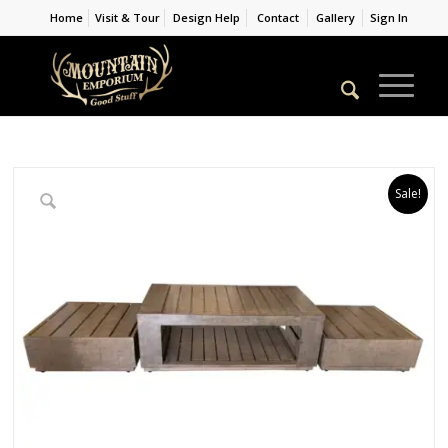
Home
Visit & Tour
Design Help
Contact
Gallery
Sign In
Sale!