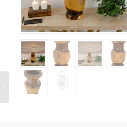
Majestic Red Stag
Bronze