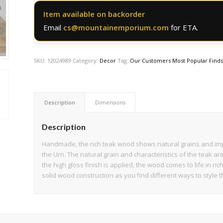
Item available on backorder
Email
cs@mountainemporium.com
for ETA.
SKU:
12024989
Category:
Decor
Tag:
Our Customers Most Popular Find
Description
Dimensions
Description
Handmade, the rich teak wood shows natural grains and im
the Urn. The natural grain and characteristics of the teak a
the high gloss finish is applied, the wood comes to life in ric
solid wood construction as you find different ways to style t