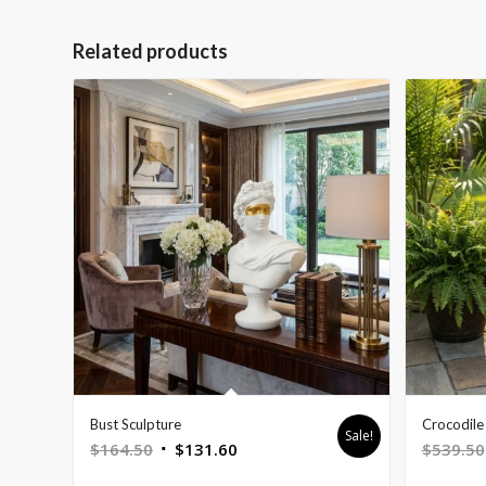
Related products
Bust Sculpture
Crocodile 
Sale!
Original
Current
$
164.50
$
131.60
$
539.50
price
price