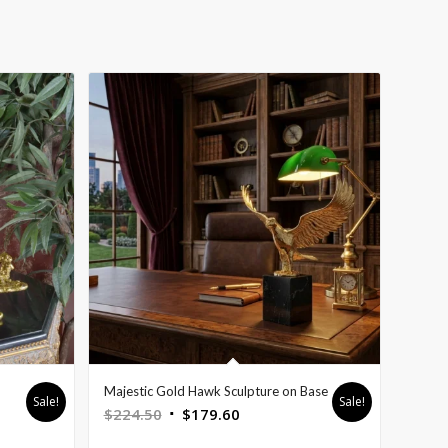
Majestic Gold Hawk Sculpture on Base
Sale!
Sale!
Original
Current
$
224.50
$
179.60
price
price