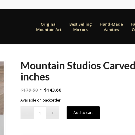
Original
Best Selling
Hand-Made
F
Mountain Art
Mirrors
Vanities
C
Mountain Studios Carve
inches
Original
Current
$
179.50
$
143.60
price
price
Available on backorder
was:
is:
$179.50.
$143.60.
Add to cart