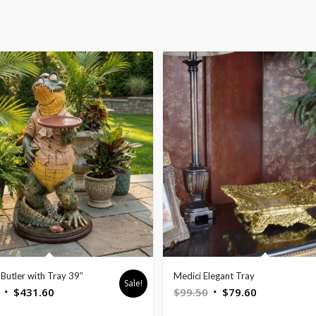
Butler with Tray 39″
Medici Elegant Tray
Sale!
Original
Current
Original
Current
$
431.60
$
99.50
$
79.60
price
price
price
price