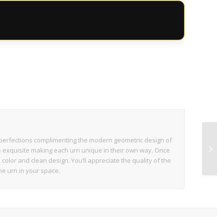
s
perfections complimenting the modern geometric design of
re exquisite making each urn unique in their own way. Once
h color and clean design. You’ll appreciate the quality of the
he urn in your space.