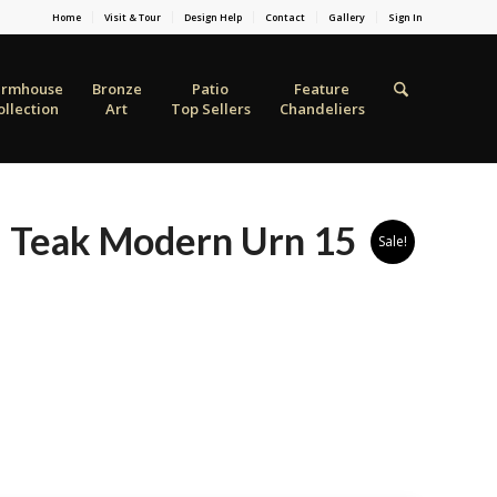
Home
Visit & Tour
Design Help
Contact
Gallery
Sign In
armhouse
Bronze
Patio
Feature
ollection
Art
Top Sellers
Chandeliers
d Teak Modern Urn 15
Sale!