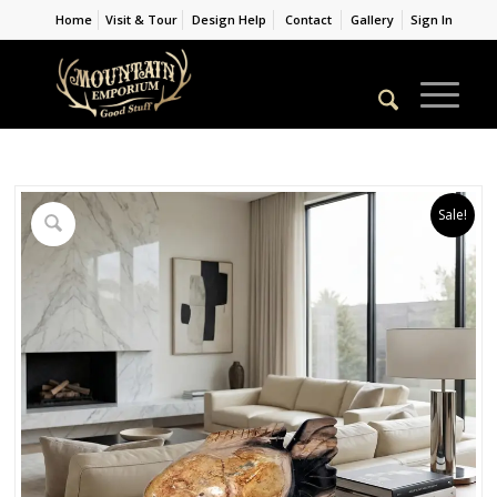
Home
Visit & Tour
Design Help
Contact
Gallery
Sign In
Sale!