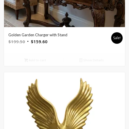
Golden Garden Charger with Stand
Sale!
Original
Current
$
199.50
$
159.60
price
price
was:
is:
Add to cart
Show Details
$199.50.
$159.60.