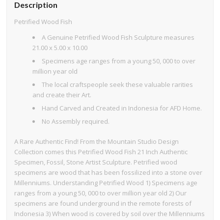
Description
Petrified Wood Fish
A Genuine Petrified Wood Fish Sculpture measures
21.00 x 5.00 x 10.00
Specimens age ranges from a young 50, 000 to over
million year old
The local craftspeople seek these valuable rarities
and create their Art.
Hand Carved and Created in Indonesia for AFD Home.
No Assembly required.
A Rare Authentic Find! From the Mountain Studio Design
Collection comes this Petrified Wood Fish 21 Inch Authentic
Specimen, Fossil, Stone Artist Sculpture. Petrified wood
specimens are wood that has been fossilized into a stone over
Millenniums. Understanding Petrified Wood 1) Specimens age
ranges from a young 50, 000 to over million year old 2) Our
specimens are found underground in the remote forests of
Indonesia 3) When wood is covered by soil over the Millenniums