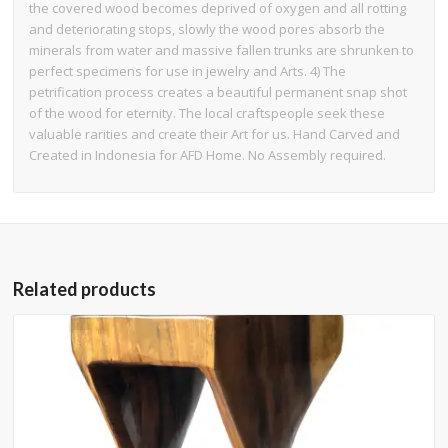
the covered wood becomes deprived of oxygen and all rotting
and deteriorating stops, slowly the wood pores absorb the
minerals from water and massive fallen trunks are shrunken to
perfect specimens for use in jewelry and Arts. 4) The
petrification process creates a beautiful permanent snap shot
of the wood for eternity. The local craftspeople seek these
valuable rarities and create their Art for us. Hand Carved and
Created in Indonesia for AFD Home. No Assembly required.
Related products