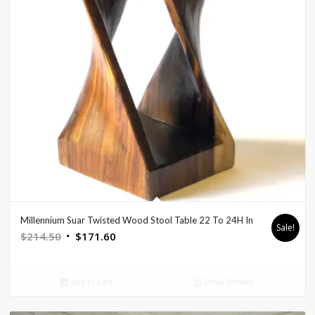
Millennium Suar Twisted Wood Stool Table 22 To 24H In
Sale!
Original
Current
$
214.50
$
171.60
price
price
was:
is:
Add to cart
Show Details
$214.50.
$171.60.