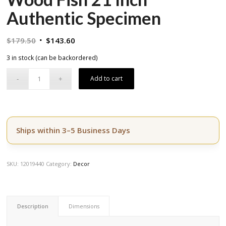
Authentic Specimen
Original
Current
$
179.50
$
143.60
price
price
3 in stock (can be backordered)
was:
is:
$179.50.
$143.60.
Add to cart
Ships within 3–5 Business Days
SKU:
12019440
Category:
Decor
Description
Dimensions