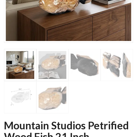
Mountain Studios Petrified
Wood Fish 21 Inch