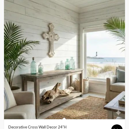
Decorative Cross Wall Decor 24″H