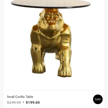
Small Gorilla Table
Sale!
Original
Current
$
249.50
$
199.60
price
price