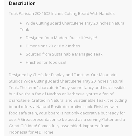
Description
Teak Parisian 20X16X2 Inches Cutting Board With Handles
Wide Cutting Board Charcuterie Tray 20 Inches Natural
Teak
Designed for a Modern Rustic lifestyle!
Dimensions 20 x 16 x 2 Inches
Sourced from Sustainable Managed Teak
Finished for food use!
Designed by Chefs for Display and Function. Our Mountain
Studios Wide Cutting Board Charcuterie Tray 20 Inches Natural
Teak. The term “charcuterie” may sound fancy and inaccessible
but if you’re a fan of Nachos or Barbecue, you’re a fan of
charcuterie. Crafted in Natural and Sustainable Teak, the cutting
board offers a Natural Rustic decorative Look. Finished with
food safe stain, your board is not only decorative but ready for
use. A Great presentation to be used as a serving Platter and a
Great Gift Idea! Comes fully assembled. Imported from
Indonesia for AFD Home.