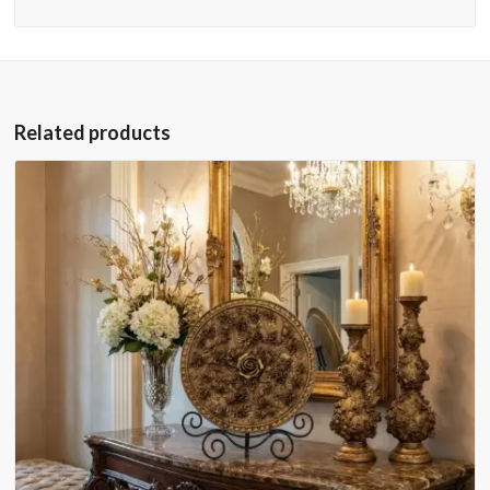
Related products