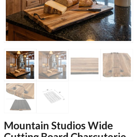
Mountain Studios Wide
Cutting Board Charcuterie