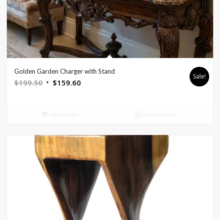
Golden Garden Charger with Stand
Sale!
Original
Current
$
199.50
$
159.60
price
price
was:
is:
Add to cart
Show Details
$199.50.
$159.60.