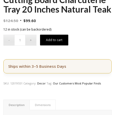
Tray 20 Inches Natural Teak
Original
Current
$
124.50
$
99.60
price
price
12 in stock (can be backordered)
was:
is:
$124.50.
$99.60.
Add to cart
Ships within 3–5 Business Days
SKU:
12019551
Category:
Decor
Tag:
Our Customers Most Popular Finds
Description
Dimensions