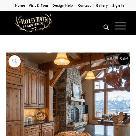
Home
Visit & Tour
Design Help
Contact
Gallery
Sign In
Sale!