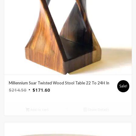
Millennium Suar Twisted Wood Stool Table 22 To 24H In
Sale!
Original
Current
$
214.50
$
171.60
price
price
was:
is:
Add to cart
Show Details
$214.50.
$171.60.