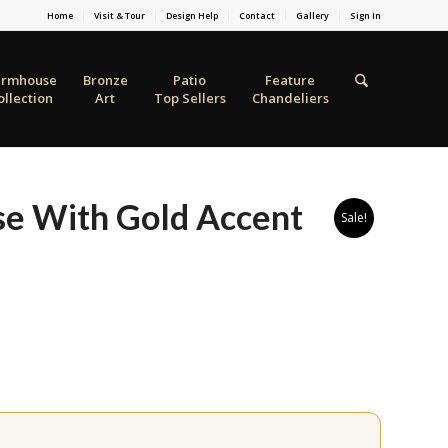
Home
Visit & Tour
Design Help
Contact
Gallery
Sign In
armhouse
Bronze
Patio
Feature
ollection
Art
Top Sellers
Chandeliers
ase With Gold Accent
Sale!