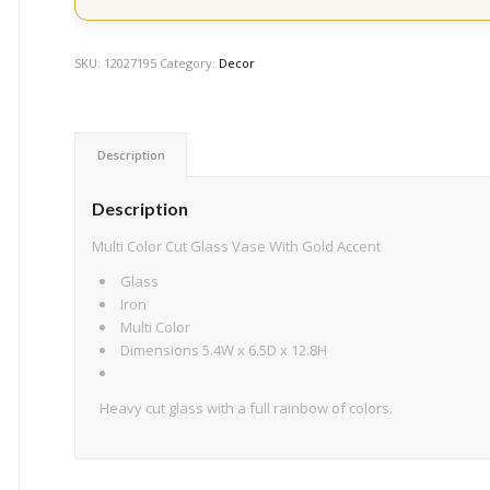
SKU:
12027195
Category:
Decor
Description
Description
Multi Color Cut Glass Vase With Gold Accent
Glass
Iron
Multi Color
Dimensions 5.4W x 6.5D x 12.8H
Heavy cut glass with a full rainbow of colors.