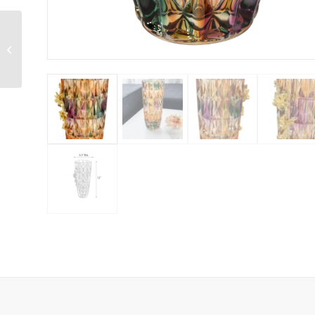
Modern Farmhouse Jar
Vase Set of 2