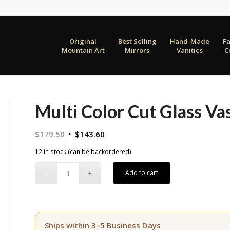
Original
Best Selling
Hand-Made
F
Mountain Art
Mirrors
Vanities
C
Multi Color Cut Glass V
Original
Current
$
179.50
$
143.60
price
price
12 in stock (can be backordered)
was:
is:
$179.50.
$143.60.
Add to cart
Ships within 3–5 Business Days