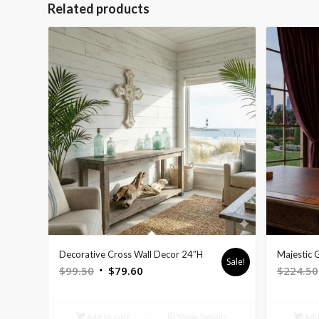
Related products
Decorative Cross Wall Decor 24″H
Majestic 
Sale!
Original
Current
$
99.50
$
79.60
$
224.50
price
price
was:
is:
Add to cart
Show Details
Add 