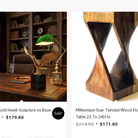
Gold Hawk Sculpture on Base
Millennium Suar Twisted Wood St
Sale!
Original
Current
$
179.60
Table 22 To 24H In
Original
Current
$
214.50
$
171.60
price
price
price
price
was:
is:
to cart
Show Details