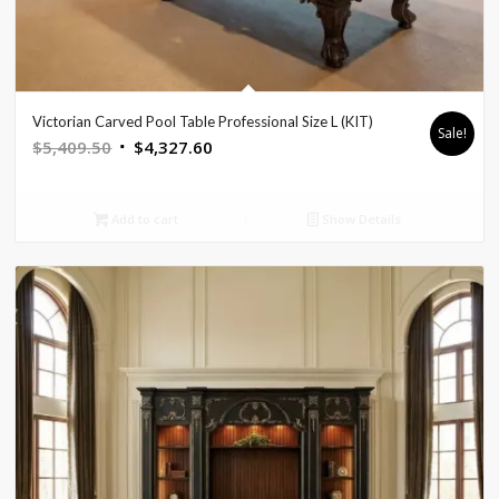
Victorian Carved Pool Table Professional Size L (KIT)
Sale!
Original
Current
$
5,409.50
$
4,327.60
price
price
was:
is:
Add to cart
Show Details
$5,409.50.
$4,327.60.