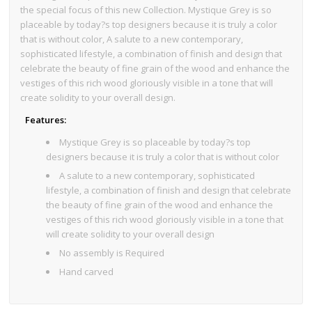
the special focus of this new Collection. Mystique Grey is so
placeable by today?s top designers because it is truly a color
that is without color, A salute to a new contemporary,
sophisticated lifestyle, a combination of finish and design that
celebrate the beauty of fine grain of the wood and enhance the
vestiges of this rich wood gloriously visible in a tone that will
create solidity to your overall design.
Features:
Mystique Grey is so placeable by today?s top
designers because it is truly a color that is without color
A salute to a new contemporary, sophisticated
lifestyle, a combination of finish and design that celebrate
the beauty of fine grain of the wood and enhance the
vestiges of this rich wood gloriously visible in a tone that
will create solidity to your overall design
No assembly is Required
Hand carved