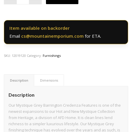
Item available on backorder
Email
cs@mountainemporium.com
for ETA.
SKU:
12019120
Category:
Furnishings
Description
Dimensions
Description
Our Mystique Grey Barrington Credenza Features is one of the
newest expansions to our Hot and New Mystique Collection
from Heritage, a division of AFD Home. It is clean lines lend
richness to a simpler luxurious lifestyle. Our Mystique Grey
finishing technique has evolved over the years and as such, is