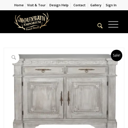
Home
Visit & Tour
Design Help
Contact
Gallery
Sign In
Sale!