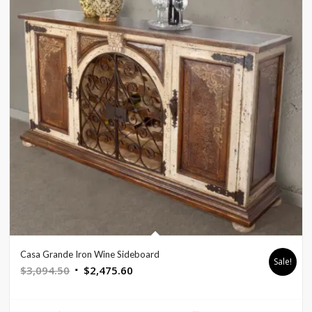
Casa Grande Iron Wine Sideboard
Sale!
Original
Current
$
3,094.50
$
2,475.60
price
price
was:
is: