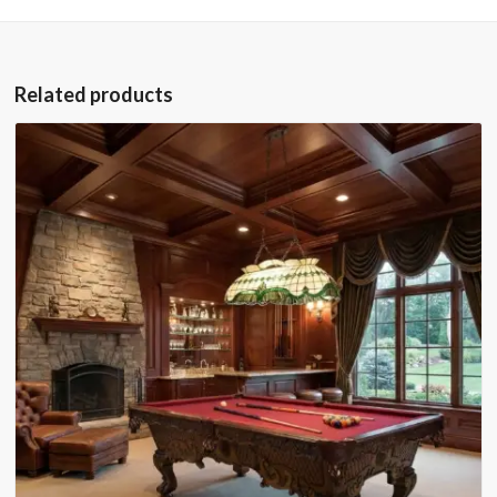
Related products