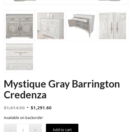
Mystique Gray Barrington
Credenza
Original
Current
$
1,614.50
$
1,291.60
price
price
Available on backorder
was:
is:
$1,614.50.
$1,291.60.
Add to cart