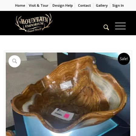
Home
Visit & Tour
Design Help
Contact
Gallery
Sign In
Sale!