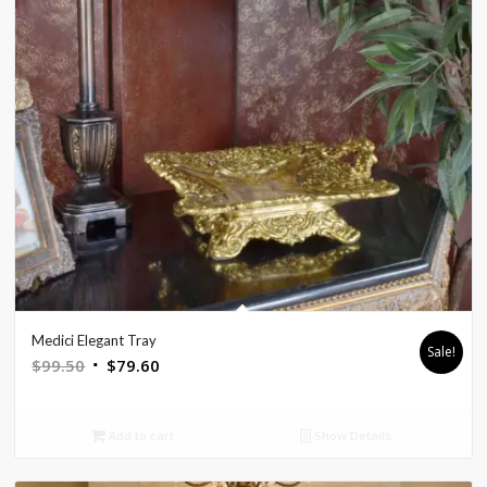
Medici Elegant Tray
Sale!
Original
Current
$
99.50
$
79.60
price
price
was:
is:
Add to cart
Show Details
$99.50.
$79.60.