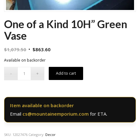
One of a Kind 10H” Green
Vase
Original
Current
$
1,079.50
$
863.60
price
price
Available on backorder
was:
is:
$1,079.50.
$863.60.
Add to cart
Item available on backorder
Email
cs@mountainemporium.com
for ETA.
SKU:
12027476
Category:
Decor