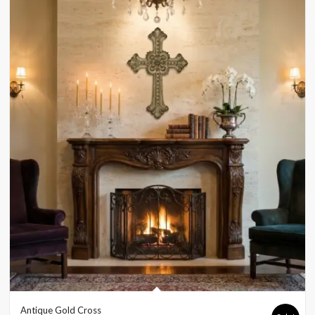
Antique Gold Cross