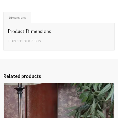
Dimensions
Product Dimensions
19.69 × 11.81 × 7.87 in
Related products