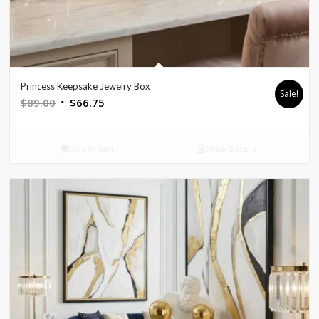
Princess Keepsake Jewelry Box
Sale!
Original
Current
$
89.00
$
66.75
price
price
was:
is:
Add to cart
Show Details
$89.00.
$66.75.