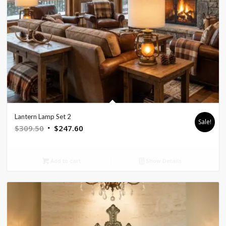
Lantern Lamp Set 2
Sale!
Original
Current
$
309.50
$
247.60
price
price
was:
is:
Add to cart
Show Details
$309.50.
$247.60.