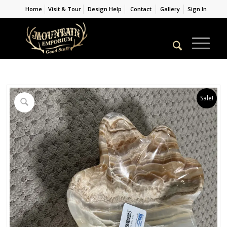
Home
Visit & Tour
Design Help
Contact
Gallery
Sign In
Sale!