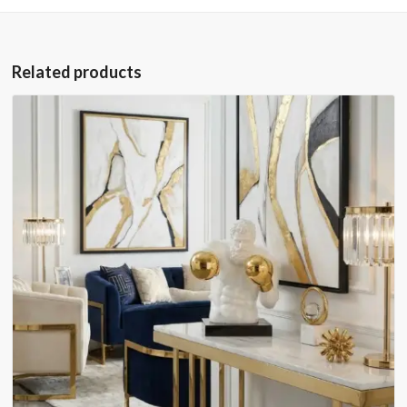
Related products