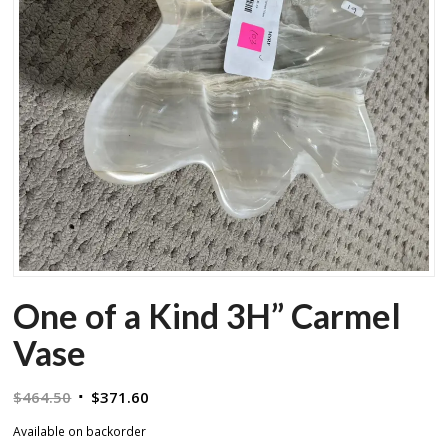
One of a Kind 3H” Carmel
Vase
Original
Current
$
464.50
$
371.60
price
price
Available on backorder
was:
is: