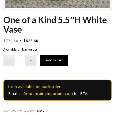
One of a Kind 5.5″H White
Vase
Original
Current
$
779.50
$
623.60
price
price
Available on backorder
was:
is:
$779.50.
$623.60.
Add to cart
Item available on backorder
Email
cs@mountainemporium.com
for ETA.
SKU:
12027494
Category:
Decor