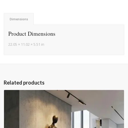
Dimensions
Product Dimensions
22.05 × 11.02 × 5.51 in
Related products