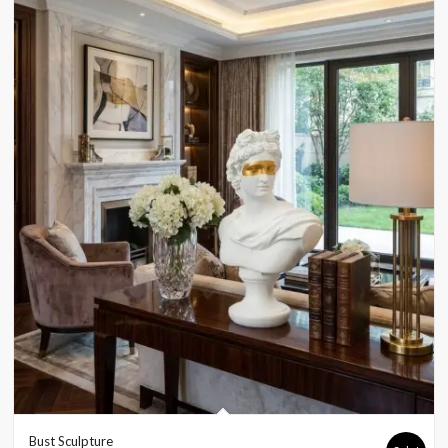
Bust Sculpture