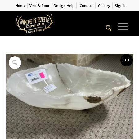
Home
Visit & Tour
Design Help
Contact
Gallery
Sign In
Sale!