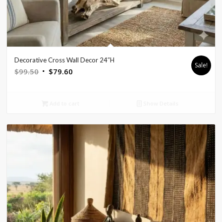
Decorative Cross Wall Decor 24″H
Sale!
Original
Current
$
99.50
$
79.60
price
price
was:
is:
Add to cart
Show Details
$99.50.
$79.60.