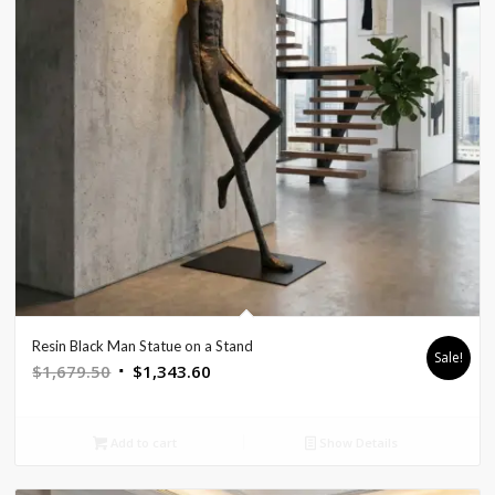
Resin Black Man Statue on a Stand
Sale!
Original
Current
$
1,679.50
$
1,343.60
price
price
was:
is:
Add to cart
Show Details
$1,679.50.
$1,343.60.