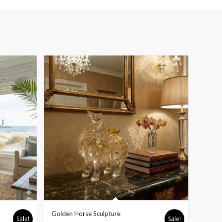
H
Golden Horse Sculpture
Sale!
Sale!