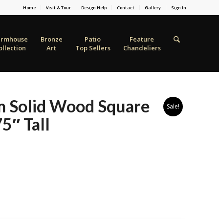
Home
Visit & Tour
Design Help
Contact
Gallery
Sign In
armhouse
Bronze
Patio
Feature
ollection
Art
Top Sellers
Chandeliers
m Solid Wood Square
Sale!
5″ Tall