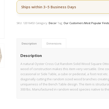
Ships within 3–5 Business Days
SKU:
12016453
Category:
Decor
Tag:
Our Customers Most Popular Find
Description
Dimensions
Description
A natural Oyster Cross Cut Random Solid Wood Square Ottoma
wood of construction makes this item very versatile. One coul
occasional or Side Table, a cube or pedestal, a foot rest et
diagonally cutting the random sized wood branches creating 
uniqueness of the Bench Table design. The item is structurall
300 lbs. Manufactured in random wood species native to the