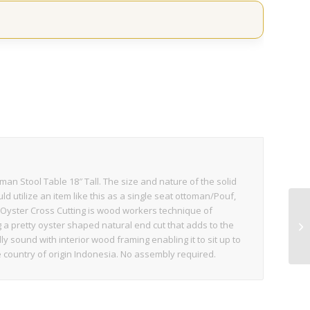
s
n Stool Table 18″ Tall. The size and nature of the solid
d utilize an item like this as a single seat ottoman/Pouf,
c. Oyster Cross Cutting is wood workers technique of
a pretty oyster shaped natural end cut that adds to the
y sound with interior wood framing enabling it to sit up to
 country of origin Indonesia. No assembly required.