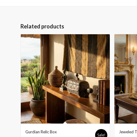
Related products
Gurdian Relic Box
Jeweled T
Sale!