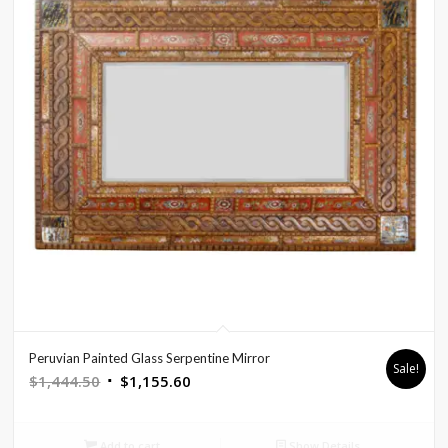
Peruvian Painted Glass Serpentine Mirror
Sale!
Original
Current
$
1,444.50
$
1,155.60
price
price
was:
is:
Add to cart
Show Details