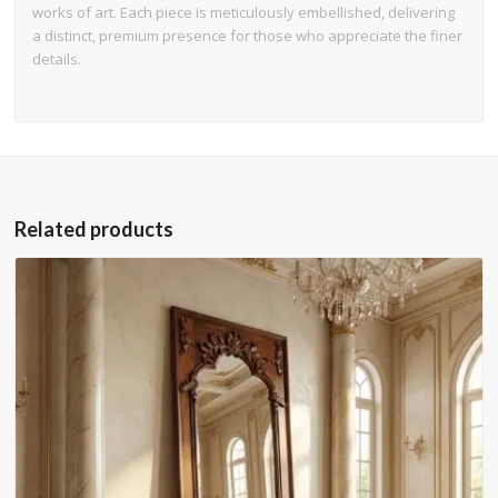
works of art. Each piece is meticulously embellished, delivering
a distinct, premium presence for those who appreciate the finer
details.
Related products