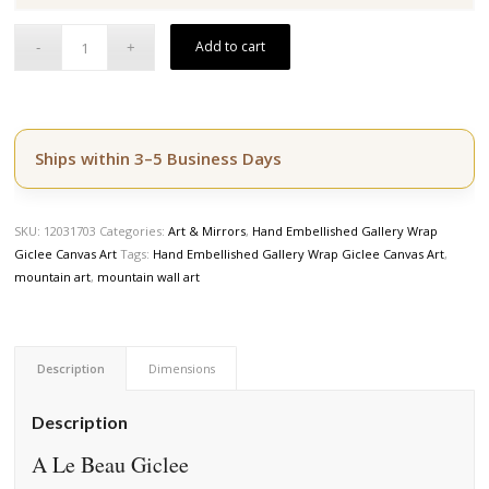
$164.50.
$139.50.
Add to cart
Ships within 3–5 Business Days
SKU:
12031703
Categories:
Art & Mirrors
,
Hand Embellished Gallery Wrap
Giclee Canvas Art
Tags:
Hand Embellished Gallery Wrap Giclee Canvas Art
,
mountain art
,
mountain wall art
Description
Dimensions
Description
A Le Beau Giclee