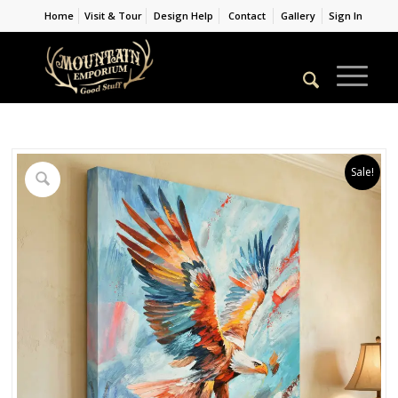
Home
Visit & Tour
Design Help
Contact
Gallery
Sign In
Sale!