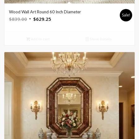
Wood Wall Art Round 60 Inch Diameter
Sale!
Original
Current
$
839.00
$
629.25
price
price
was:
is:
Add to cart
Show Details
$839.00.
$629.25.