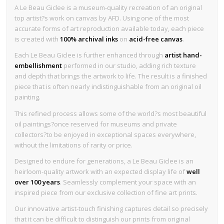
A Le Beau Giclee is a museum-quality recreation of an original
top artist?s work on canvas by AFD. Using one of the most
accurate forms of art reproduction available today, each piece
is created with
100% archival inks
on
acid-free canvas
.
Each Le Beau Giclee is further enhanced through
artist hand-
embellishment
performed in our studio, adding rich texture
and depth that brings the artwork to life. The result is a finished
piece that is often nearly indistinguishable from an original oil
painting.
This refined process allows some of the world?s most beautiful
oil paintings?once reserved for museums and private
collectors?to be enjoyed in exceptional spaces everywhere,
without the limitations of rarity or price.
Designed to endure for generations, a Le Beau Giclee is an
heirloom-quality artwork with an expected display life of
well
over 100 years
. Seamlessly complement your space with an
inspired piece from our exclusive collection of fine art prints.
Our innovative artist-touch finishing captures detail so precisely
that it can be difficult to distinguish our prints from original