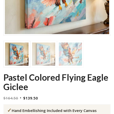
Pastel Colored Flying Eagle
Giclee
Original
Current
$
164.50
$
139.50
price
price
✓
was:
is:
Hand Embellishing Included with Every Canvas