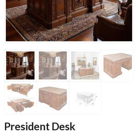
President Desk