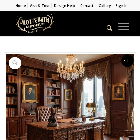
Home
Visit & Tour
Design Help
Contact
Gallery
Sign In
Sale!