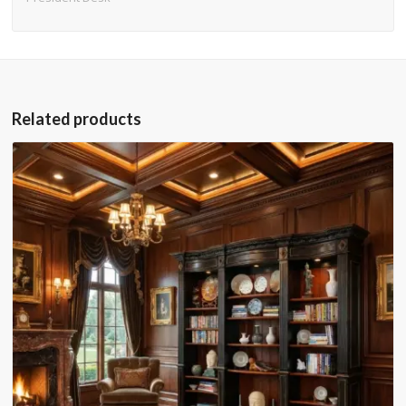
Related products