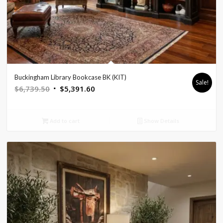
Buckingham Library Bookcase BK (KIT)
Sale!
Original
Current
$
6,739.50
$
5,391.60
price
price
was:
is:
Add to cart
Show Details
$6,739.50.
$5,391.60.