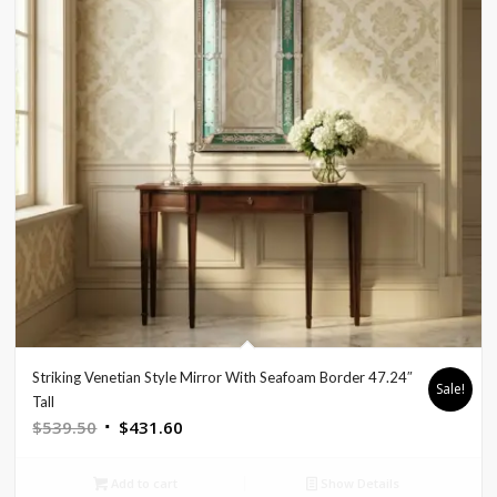
Striking Venetian Style Mirror With Seafoam Border 47.24″
Sale!
Tall
Original
Current
$
539.50
$
431.60
price
price
was:
is:
Add to cart
Show Details