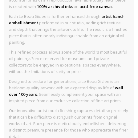
is created with
100% archival inks
on
acid-free canvas
.
Each Le Beau Giclee is further enhanced through
artist hand-
embellishment
performed in our studio, adding rich texture
and depth that brings the artwork to life. The result is a finished
piece that is often nearly indistinguishable from an original oil
painting.
This refined process allows some of the world?s most beautiful
oil paintings?once reserved for museums and private
collectors?to be enjoyed in exceptional spaces everywhere,
without the limitations of rarity or price.
Designed to endure for generations, a Le Beau Giclee is an
heirloom-quality artwork with an expected display life of
well
over 100 years
. Seamlessly complement your space with an
inspired piece from our exclusive collection of fine art prints.
Our innovative artist-touch finishing captures detail so precisely
that it can be difficult to distinguish our prints from original
works of art. Each piece is meticulously embellished, delivering
a distinct, premium presence for those who appreciate the finer
details.