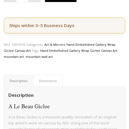
Ships within 3–5 Business Days
SKU:
12031018
Categories:
Art & Mirrors
,
Hand Embellished Gallery Wrap
Giclee Canvas Art
Tags:
Hand Embellished Gallery Wrap Giclee Canvas Art
,
mountain art
,
mountain wall art
Description
Dimensions
Description
A Le Beau Giclee
A Le Beau Giclee is a museum-quality recreation of an original
top artist?s work on canvas by AFD. Using one of the most
accurate forms of art reproduction available today, each piece