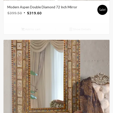
Modern Aspen Double Diamond 72 Inch Mirror
Sale!
Original
Current
$
399.50
$
319.60
price
price
was:
is:
Add to cart
Show Details
$399.50.
$319.60.