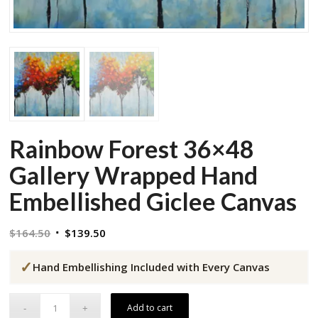
Rainbow Forest 36×48
Gallery Wrapped Hand
Embellished Giclee Canvas
Original
Current
$
164.50
$
139.50
price
price
✓
was:
is:
Hand Embellishing Included with Every Canvas
$164.50.
$139.50.
Add to cart