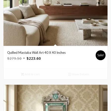
Quilled Mastaba Wall Art 40 X 40 Inches
Sale!
Original
Current
$
279.50
$
223.60
price
price
was:
is:
Add to cart
Show Details
$279.50.
$223.60.