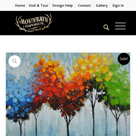
Home
Visit & Tour
Design Help
Contact
Gallery
Sign In
Sale!