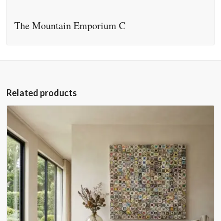
The Mountain Emporium C
Related products