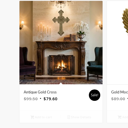
Antique Gold Cross
Gold Mock
Sale!
Original
Current
O
$
99.50
$
79.60
$
89.00
price
price
p
was:
is:
Add to cart
Show Details
Add 
$99.50.
$79.60.