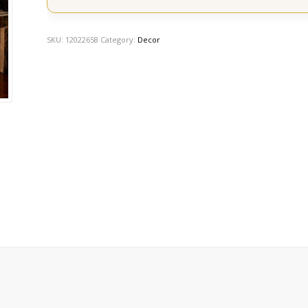
SKU:
12022658
Category:
Decor