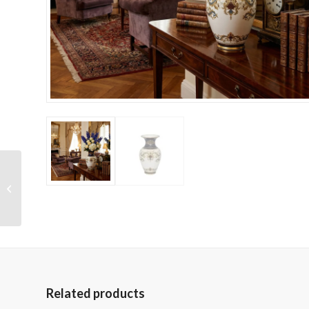
Terra Cotta Four Tiered
Garden Water
Fountain
Related products