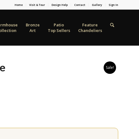
Home
Visit & Tour
Design Help
Contact
Gallery
Sign In
armhouse
Bronze
Patio
Feature
ollection
Art
Top Sellers
Chandeliers
se
Sale!