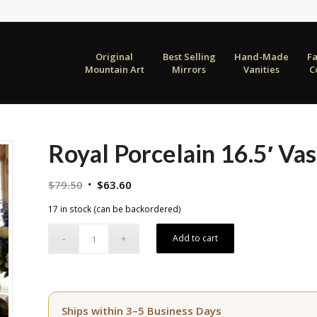
Original
Best Selling
Hand-Made
F
Mountain Art
Mirrors
Vanities
C
Royal Porcelain 16.5′ Va
Original
Current
$
79.50
$
63.60
price
price
17 in stock (can be backordered)
was:
is:
$79.50.
$63.60.
Add to cart
Ships within 3–5 Business Days