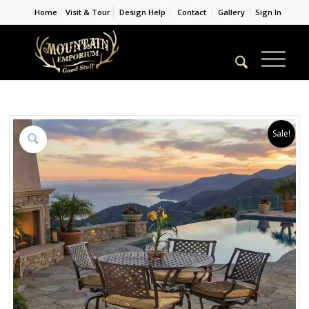
Home
Visit & Tour
Design Help
Contact
Gallery
Sign In
Sale!