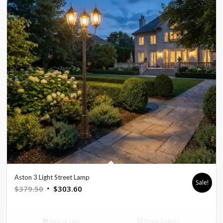
Aston 3 Light Street Lamp
Sale!
Original
Current
$
379.50
$
303.60
price
price
was:
is:
Add to cart
Show Details