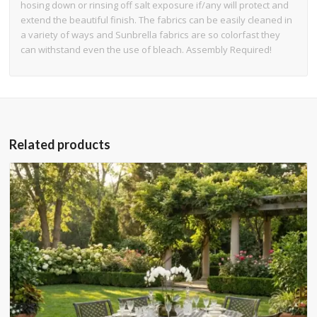
hosing down or rinsing off salt exposure if/any will protect and
extend the beautiful finish. The fabrics can be easily cleaned in
a variety of ways and Sunbrella fabrics are so colorfast they
can withstand even the use of bleach. Assembly Required!
Related products