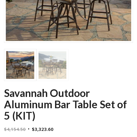
Savannah Outdoor
Aluminum Bar Table Set of
5 (KIT)
Original
Current
$
4,154.50
$
3,323.60
price
price