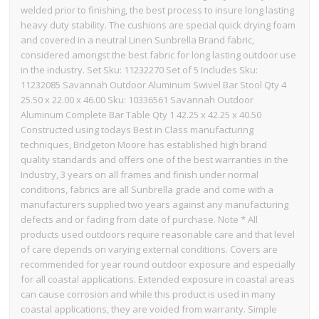
welded prior to finishing, the best process to insure long lasting
heavy duty stability. The cushions are special quick drying foam
and covered in a neutral Linen Sunbrella Brand fabric,
considered amongst the best fabric for long lasting outdoor use
in the industry. Set Sku: 11232270 Set of 5 Includes Sku:
11232085 Savannah Outdoor Aluminum Swivel Bar Stool Qty 4
25.50 x 22.00 x 46.00 Sku: 10336561 Savannah Outdoor
Aluminum Complete Bar Table Qty 1 42.25 x 42.25 x 40.50
Constructed using todays Best in Class manufacturing
techniques, Bridgeton Moore has established high brand
quality standards and offers one of the best warranties in the
Industry, 3 years on all frames and finish under normal
conditions, fabrics are all Sunbrella grade and come with a
manufacturers supplied two years against any manufacturing
defects and or fading from date of purchase. Note * All
products used outdoors require reasonable care and that level
of care depends on varying external conditions. Covers are
recommended for year round outdoor exposure and especially
for all coastal applications. Extended exposure in coastal areas
can cause corrosion and while this product is used in many
coastal applications, they are voided from warranty. Simple