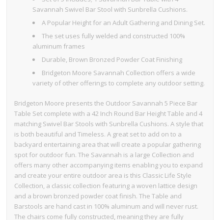
Savannah Swivel Bar Stool with Sunbrella Cushions.
A Popular Height for an Adult Gathering and Dining Set.
The set uses fully welded and constructed 100%
aluminum frames
Durable, Brown Bronzed Powder Coat Finishing
Bridgeton Moore Savannah Collection offers a wide
variety of other offerings to complete any outdoor setting.
Bridgeton Moore presents the Outdoor Savannah 5 Piece Bar
Table Set complete with a 42 Inch Round Bar Height Table and 4
matching Swivel Bar Stools with Sunbrella Cushions. A style that
is both beautiful and Timeless. A great set to add on to a
backyard entertaining area that will create a popular gathering
spot for outdoor fun. The Savannah is a large Collection and
offers many other accompanying items enabling you to expand
and create your entire outdoor area is this Classic Life Style
Collection, a classic collection featuring a woven lattice design
and a brown bronzed powder coat finish. The Table and
Barstools are hand cast in 100% aluminum and will never rust.
The chairs come fully constructed, meaning they are fully