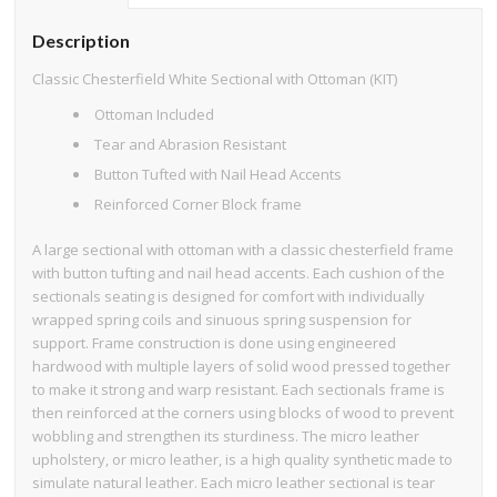
Description
Classic Chesterfield White Sectional with Ottoman (KIT)
Ottoman Included
Tear and Abrasion Resistant
Button Tufted with Nail Head Accents
Reinforced Corner Block frame
A large sectional with ottoman with a classic chesterfield frame
with button tufting and nail head accents. Each cushion of the
sectionals seating is designed for comfort with individually
wrapped spring coils and sinuous spring suspension for
support. Frame construction is done using engineered
hardwood with multiple layers of solid wood pressed together
to make it strong and warp resistant. Each sectionals frame is
then reinforced at the corners using blocks of wood to prevent
wobbling and strengthen its sturdiness. The micro leather
upholstery, or micro leather, is a high quality synthetic made to
simulate natural leather. Each micro leather sectional is tear