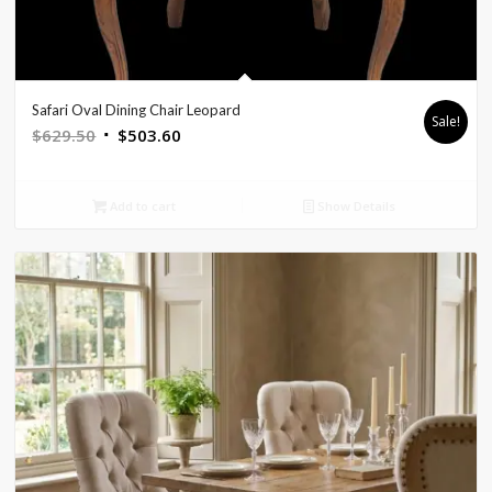
Safari Oval Dining Chair Leopard
Sale!
Original
Current
$
629.50
$
503.60
price
price
was:
is:
Add to cart
Show Details
$629.50.
$503.60.