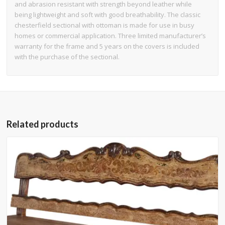
and abrasion resistant with strength beyond leather while
being lightweight and soft with good breathability. The classic
chesterfield sectional with ottoman is made for use in busy
homes or commercial application. Three limited manufacturer’s
warranty for the frame and 5 years on the covers is included
with the purchase of the sectional.
Related products