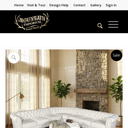
Home
Visit & Tour
Design Help
Contact
Gallery
Sign In
Sale!