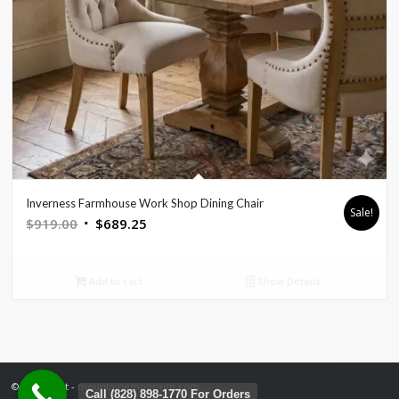
Inverness Farmhouse Work Shop Dining Chair
Sale!
Original
Current
$
919.00
$
689.25
price
price
was:
is:
Add to cart
Show Details
$919.00.
$689.25.
© Copyright - mountainemporium.com
Call (828) 898-1770 For Orders