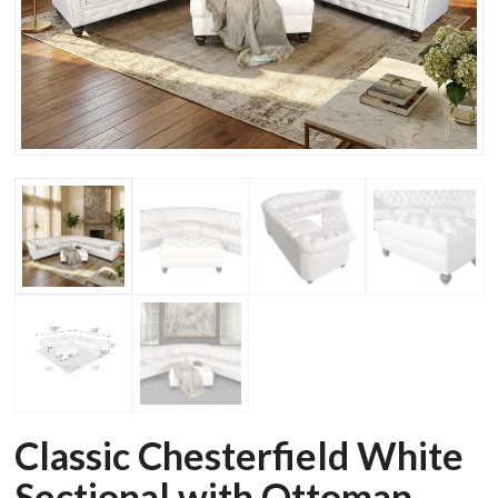
Classic Chesterfield White
Sectional with Ottoman