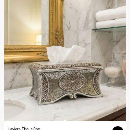
Laviere Tissue Box