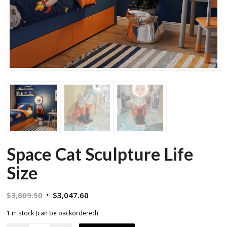
Space Cat Sculpture Life
Size
Original
Current
$
3,809.50
$
3,047.60
price
price
1 in stock (can be backordered)
was:
is: