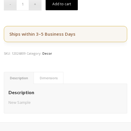
$3,809.50.
$3,047.60.
Add to cart
Ships within 3–5 Business Days
SKU:
12026809
Category:
Decor
Description
Dimensions
Description
New Sample