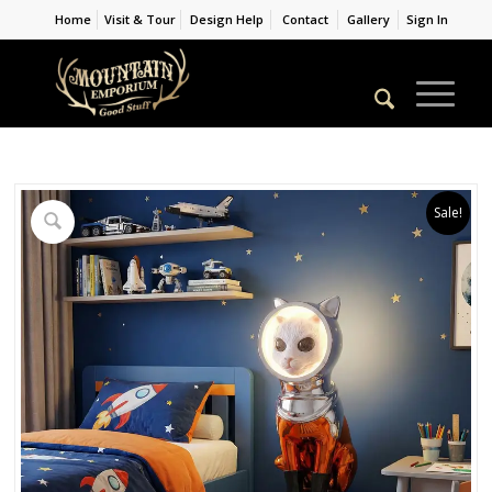
Home
Visit & Tour
Design Help
Contact
Gallery
Sign In
Sale!