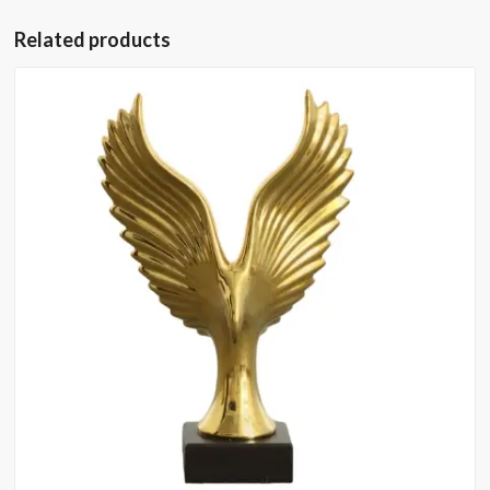
Related products