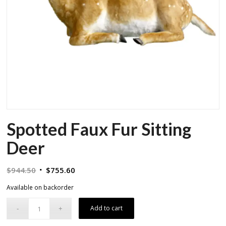
Spotted Faux Fur Sitting
Deer
Original
Current
$
944.50
$
755.60
price
price
Available on backorder
was:
is:
$944.50.
$755.60.
Add to cart