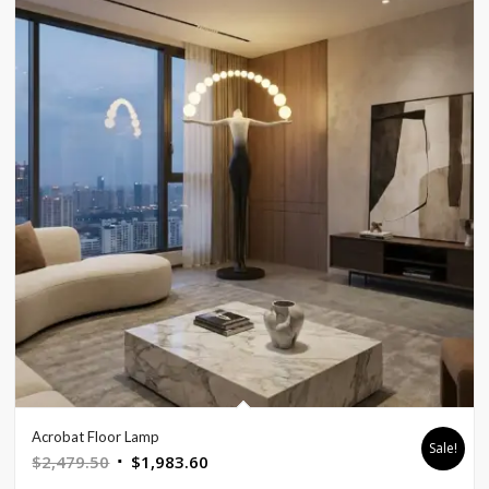
Acrobat Floor Lamp
Sale!
Original
Current
$
2,479.50
$
1,983.60
price
price