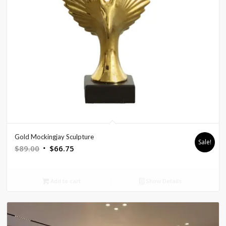
Gold Mockingjay Sculpture
Sale!
Original
Current
$
89.00
$
66.75
price
price
was:
is:
Add to cart
Show Details
$89.00.
$66.75.