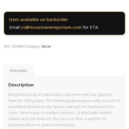
Item available on backorder
Email
cs@mountainemporium.com
for ETA.
SKU:
12028605
Category:
Decor
Description
Description
Bring the beauty of nature into your home with our Spotted
Faux Fur Sitting Deer. This charming decor piece adds a touch of
woodland whimsy to any space, making it an ideal accent for
rustic, farmhouse, or modern interiors. Crafted with realistic
details and soft textures, this faux fur deer is perfect for
seasonal decor or year-round display.