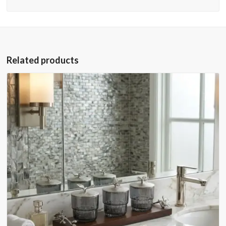
Related products