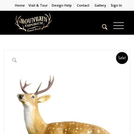
Home
Visit & Tour
Design Help
Contact
Gallery
Sign In
Sale!