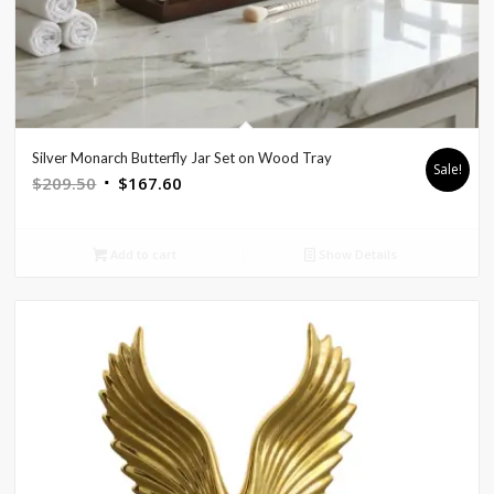
Silver Monarch Butterfly Jar Set on Wood Tray
Sale!
Original
Current
$
209.50
$
167.60
price
price
was:
is:
Add to cart
Show Details
$209.50.
$167.60.