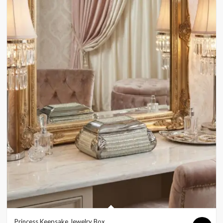
Princess Keepsake Jewelry Box