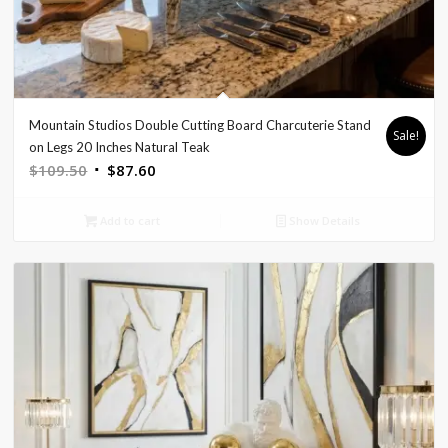
Mountain Studios Double Cutting Board Charcuterie Stand
Sale!
on Legs 20 Inches Natural Teak
Original
Current
$
109.50
$
87.60
price
price
was:
is:
Add to cart
Show Details
$109.50.
$87.60.