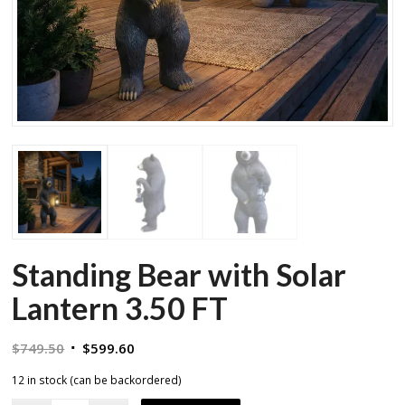
Standing Bear with Solar
Lantern 3.50 FT
Original
Current
$
749.50
$
599.60
price
price
12 in stock (can be backordered)
was:
is: