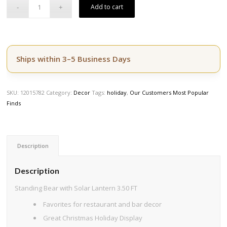
$749.50.
$599.60.
Add to cart
Ships within 3–5 Business Days
SKU:
12015782
Category:
Decor
Tags:
holiday
,
Our Customers Most Popular
Finds
Description
Description
Standing Bear with Solar Lantern 3.50 FT
Favorites for restaurant and bar decor
Great Christmas Holiday Display