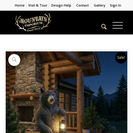
Home
Visit & Tour
Design Help
Contact
Gallery
Sign In
Sale!