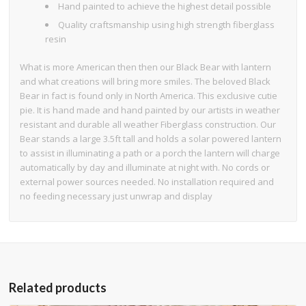
Hand painted to achieve the highest detail possible
Quality craftsmanship using high strength fiberglass
resin
What is more American then then our Black Bear with lantern
and what creations will bring more smiles. The beloved Black
Bear in fact is found only in North America. This exclusive cutie
pie. It is hand made and hand painted by our artists in weather
resistant and durable all weather Fiberglass construction. Our
Bear stands a large 3.5ft tall and holds a solar powered lantern
to assist in illuminating a path or a porch the lantern will charge
automatically by day and illuminate at night with. No cords or
external power sources needed. No installation required and
no feeding necessary just unwrap and display
Related products