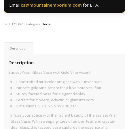
Email
cs@mountainemporium.com
for ETA.
SKU:
12030613
Category:
Decor
Description
Description
Sunset Prism Glass Vase with Gold Vine Accent
Handcrafted multicolor art glass with sunset hues
Intricate gold vine accent for a luxe botanical flair
Sturdy faceted base for elegant display
Perfect for modern, eclectic, or glam interiors
Dimensions: 5.7?D x 5.9?W x 10.23?H
Infuse your space with the radiant beauty of the Sunset Prism
Glass Vase. With sweeping hues of amber, teal, and crystal-
clear glass, this faceted vase captures the essence of a