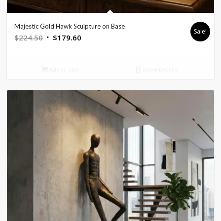
Majestic Gold Hawk Sculpture on Base
Sale!
Original
Current
$
224.50
$
179.60
price
price
was:
is:
Add to cart
Show Details
$224.50.
$179.60.