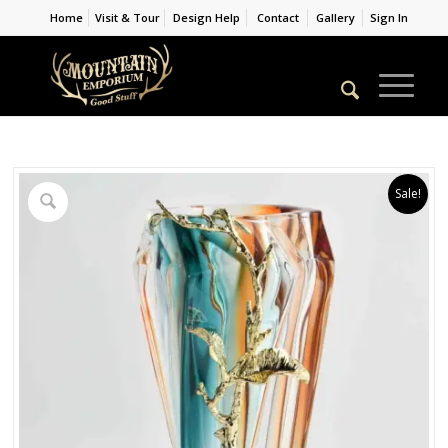
Home
Visit & Tour
Design Help
Contact
Gallery
Sign In
Sale!