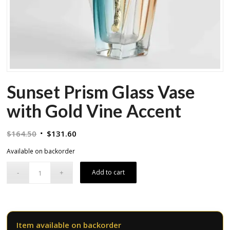
Sunset Prism Glass Vase
with Gold Vine Accent
Original
Current
$
164.50
$
131.60
price
price
Available on backorder
was:
is:
$164.50.
$131.60.
Add to cart
Item available on backorder