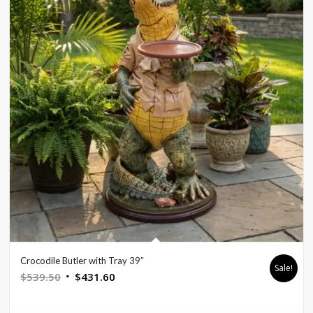
Crocodile Butler with Tray 39″
Sale!
Original
Current
$
539.50
$
431.60
price
price
was:
is: