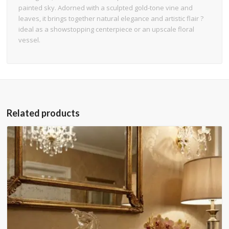
painted sky. Adorned with a sculpted gold-tone vine and
leaves, it brings together natural elegance and artistic flair ?
ideal as a showstopping centerpiece or an upscale floral
vessel.
Related products