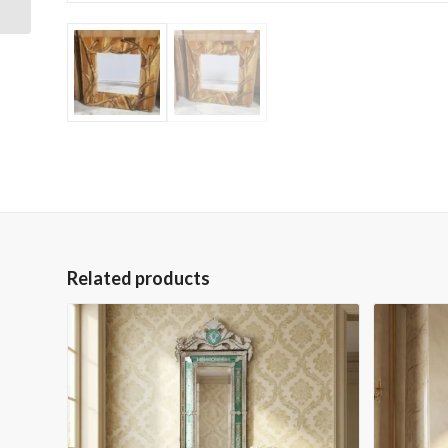
Related products