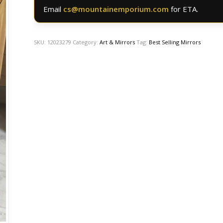
Email
cs@mountainemporium.com
for ETA.
SKU:
12023279
Category:
Art & Mirrors
Tag:
Best Selling Mirrors