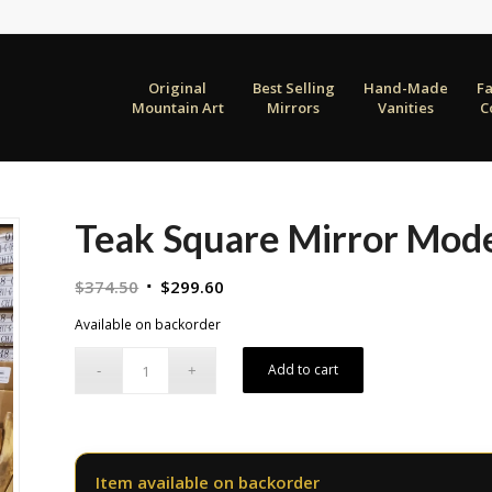
Original
Best Selling
Hand-Made
F
Mountain Art
Mirrors
Vanities
C
Teak Square Mirror Mode
Original
Current
$
374.50
$
299.60
price
price
Available on backorder
was:
is:
$374.50.
$299.60.
Add to cart
Item available on backorder