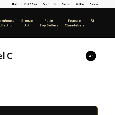
Home
Visit & Tour
Design Help
Contact
Gallery
Sign In
armhouse
Bronze
Patio
Feature
ollection
Art
Top Sellers
Chandeliers
l C
Sale!