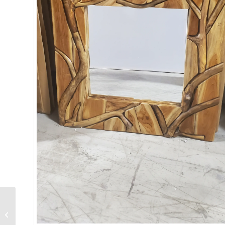
Whispering Meadows
Carved Wood Wall
Panel Set of 3