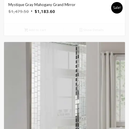
Mystique Gray Mahogany Grand Mirror
Sale!
Original
Current
$
1,479.50
$
1,183.60
price
price
was:
is:
Add to cart
Show Details
$1,479.50.
$1,183.60.