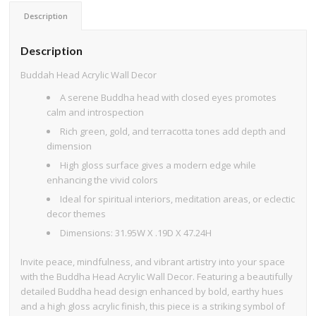
Description
Description
Buddah Head Acrylic Wall Decor
A serene Buddha head with closed eyes promotes
calm and introspection
Rich green, gold, and terracotta tones add depth and
dimension
High gloss surface gives a modern edge while
enhancing the vivid colors
Ideal for spiritual interiors, meditation areas, or eclectic
decor themes
Dimensions: 31.95W X .19D X 47.24H
Invite peace, mindfulness, and vibrant artistry into your space
with the Buddha Head Acrylic Wall Decor. Featuring a beautifully
detailed Buddha head design enhanced by bold, earthy hues
and a high gloss acrylic finish, this piece is a striking symbol of