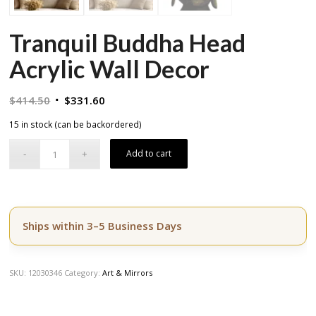
Tranquil Buddha Head
Acrylic Wall Decor
Original
Current
$
414.50
$
331.60
price
price
15 in stock (can be backordered)
was:
is:
$414.50.
$331.60.
Add to cart
Ships within 3–5 Business Days
SKU:
12030346
Category:
Art & Mirrors