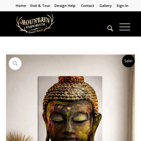
Home
Visit & Tour
Design Help
Contact
Gallery
Sign In
Sale!