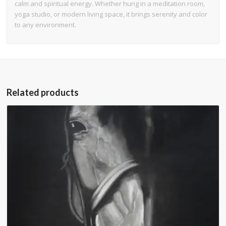
calm and spiritual energy. Whether hung in a meditation room,
yoga studio, or modern living space, it brings serenity and color
to any environment.
Related products