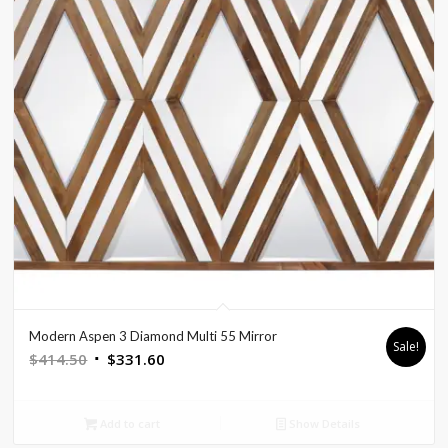
Modern Aspen 3 Diamond Multi 55 Mirror
Sale!
Original
Current
$
414.50
$
331.60
price
price
was:
is:
Add to cart
Show Details
$414.50.
$331.60.