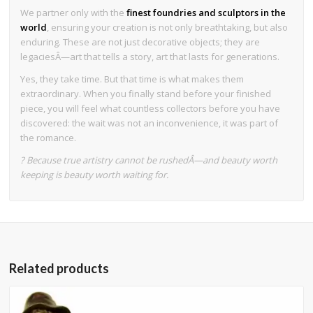
We partner only with the
finest foundries and sculptors in the
world
, ensuring your creation is not only breathtaking, but also
enduring. These are not just decorative objects; they are
legaciesÂ—art that tells a story, art that lasts for generations.
Yes, they take time. But that time is what makes them
extraordinary. When you finally stand before your finished
piece, you will feel what countless collectors before you have
discovered: the wait was not an inconvenience, it was part of
the romance.
? Because true artistry cannot be rushedÂ—and beauty worth
keeping is beauty worth waiting for.
Related products