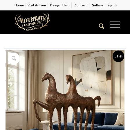
Home
Visit & Tour
Design Help
Contact
Gallery
Sign In
Sale!