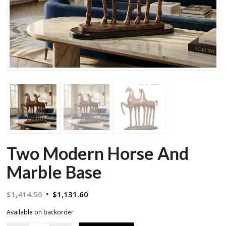
Two Modern Horse And
Marble Base
Original
Current
$
1,414.50
$
1,131.60
price
price
Available on backorder
was:
is: