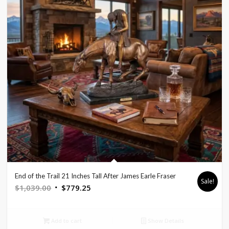
End of the Trail 21 Inches Tall After James Earle Fraser
Sale!
Original
Current
$
1,039.00
$
779.25
price
price
was:
is:
Add to cart
Show Details
$1,039.00.
$779.25.