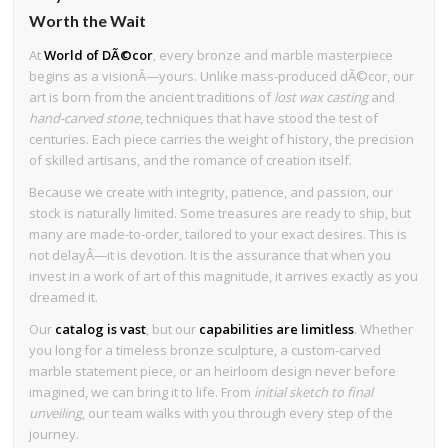
Worth the Wait
At
World of DÃ©cor
, every bronze and marble masterpiece
begins as a visionÂ—yours. Unlike mass-produced dÃ©cor, our
art is born from the ancient traditions of
lost wax casting
and
hand-carved stone
, techniques that have stood the test of
centuries. Each piece carries the weight of history, the precision
of skilled artisans, and the romance of creation itself.
Because we create with integrity, patience, and passion, our
stock is naturally limited. Some treasures are ready to ship, but
many are made-to-order, tailored to your exact desires. This is
not delayÂ—it is devotion. It is the assurance that when you
invest in a work of art of this magnitude, it arrives exactly as you
dreamed it.
Our
catalog is vast
, but our
capabilities are limitless
. Whether
you long for a timeless bronze sculpture, a custom-carved
marble statement piece, or an heirloom design never before
imagined, we can bring it to life. From
initial sketch to final
unveiling
, our team walks with you through every step of the
journey.