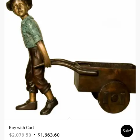
Boy with Cart
Sale!
Original
Current
$
2,079.50
$
1,663.60