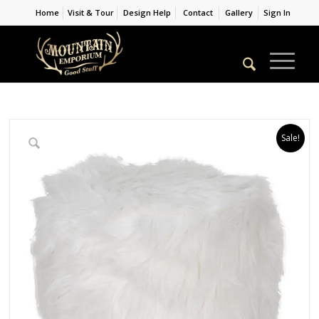
Home
Visit & Tour
Design Help
Contact
Gallery
Sign In
Sale!