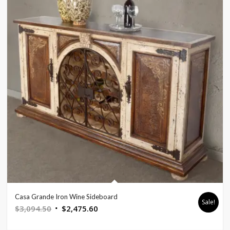
Casa Grande Iron Wine Sideboard
Sale!
Original
Current
$
3,094.50
$
2,475.60
price
price