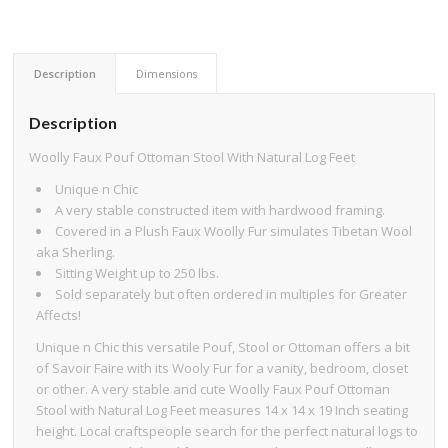
Description
Dimensions
Description
Woolly Faux Pouf Ottoman Stool With Natural Log Feet
Unique n Chic
A very stable constructed item with hardwood framing.
Covered in a Plush Faux Woolly Fur simulates Tibetan Wool
aka Sherling.
Sitting Weight up to 250 lbs.
Sold separately but often ordered in multiples for Greater
Affects!
Unique n Chic this versatile Pouf, Stool or Ottoman offers a bit
of Savoir Faire with its Wooly Fur for a vanity, bedroom, closet
or other. A very stable and cute Woolly Faux Pouf Ottoman
Stool with Natural Log Feet measures 14 x 14 x 19 Inch seating
height. Local craftspeople search for the perfect natural logs to