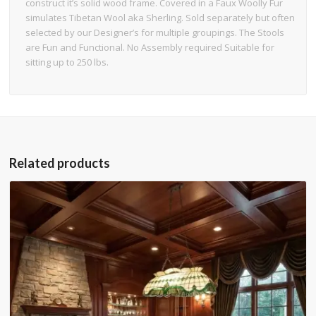
construct it’s solid wood frame. Covered in a Faux Woolly Fur
simulates Tibetan Wool aka Sherling. Sold separately but often
selected by our Designer’s for multiple groupings. The Stools
are Fun and Functional. No Assembly required Suitable for
sitting up to 250 lbs.
Related products