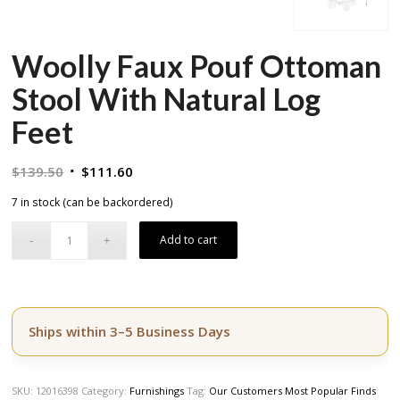
Woolly Faux Pouf Ottoman
Stool With Natural Log
Feet
Original
Current
$
139.50
$
111.60
price
price
7 in stock (can be backordered)
was:
is:
$139.50.
$111.60.
Add to cart
Ships within 3–5 Business Days
SKU:
12016398
Category:
Furnishings
Tag:
Our Customers Most Popular Finds