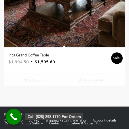
Inca Grand Coffee Table
Sale!
Original
Current
$
1,994.50
$
1,595.60
price
price
was:
is:
Add to cart
Show Details
$1,994.50.
$1,595.60.
© Copyright - mountainemporium.com
Call (828) 898-1770 For Orders
Design Help
Survey
Shipping Returns Warranty
Account details
Orders
Photo Gallery
Contact
Location & Virtual Tour