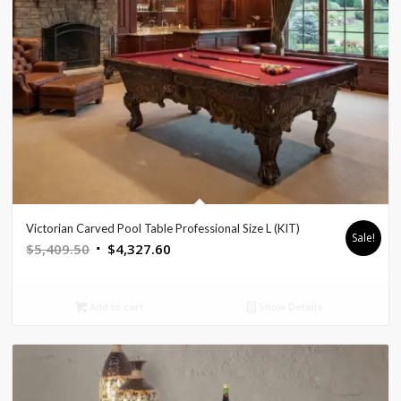
Victorian Carved Pool Table Professional Size L (KIT)
Sale!
Original
Current
$
5,409.50
$
4,327.60
price
price
was:
is:
Add to cart
Show Details
$5,409.50.
$4,327.60.