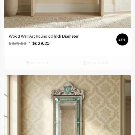
Wood Wall Art Round 60 Inch Diameter
Sale!
Original
Current
$
839.00
$
629.25
price
price
was:
is:
Add to cart
Show Details
$839.00.
$629.25.