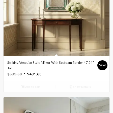
Striking Venetian Style Mirror With Seafoam Border 47.24″
Sale!
Tall
Original
Current
$
539.50
$
431.60
price
price
was:
is:
Add to cart
Show Details
$539.50.
$431.60.