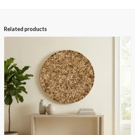
Related products