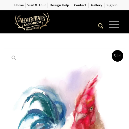
Home
Visit & Tour
Design Help
Contact
Gallery
Sign In
Sale!