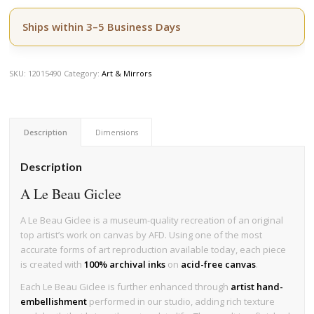
Ships within 3–5 Business Days
SKU:
12015490
Category:
Art & Mirrors
Description
Dimensions
Description
A Le Beau Giclee
A Le Beau Giclee is a museum-quality recreation of an original
top artist’s work on canvas by AFD. Using one of the most
accurate forms of art reproduction available today, each piece
is created with
100% archival inks
on
acid-free canvas
.
Each Le Beau Giclee is further enhanced through
artist hand-
embellishment
performed in our studio, adding rich texture