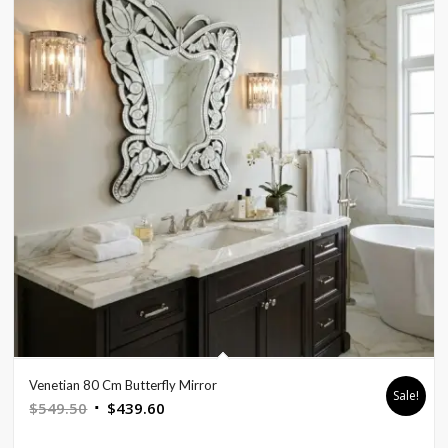
Venetian 80 Cm Butterfly Mirror
Sale!
Original
Current
$
549.50
$
439.60
price
price