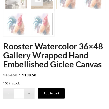
Rooster Watercolor 36×48
Gallery Wrapped Hand
Embellished Giclee Canvas
Original
Current
$
164.50
$
139.50
price
price
100 in stock
was:
is:
$164.50.
$139.50.
Add to cart