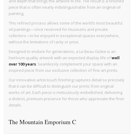
and depth that brings the artwork to life. The result is a finished
piece that is often nearly indistinguishable from an original oil
painting.
This refined process allows some of the world’s most beautiful
oil paintings—once reserved for museums and private
collectors—to be enjoyed in exceptional spaces everywhere,
without the limitations of rarity or price.
Designed to endure for generations, a Le Beau Giclee is an
heirloom-quality artwork with an expected display life of
well
over 100 years
. Seamlessly complement your space with an
inspired piece from our exclusive collection of fine art prints.
Our innovative artist-touch finishing captures detail so precisely
that it can be difficult to distinguish our prints from original
works of art. Each piece is meticulously embellished, delivering
a distinct, premium presence for those who appreciate the finer
details.
The Mountain Emporium C