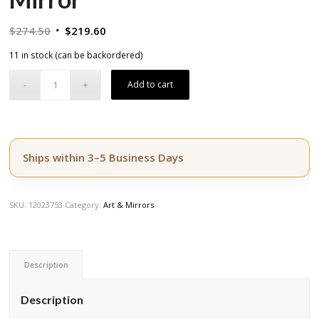
Original
Current
$
274.50
$
219.60
price
price
11 in stock (can be backordered)
was:
is:
$274.50.
$219.60.
Add to cart
Ships within 3–5 Business Days
SKU:
12023753
Category:
Art & Mirrors
Description
Description