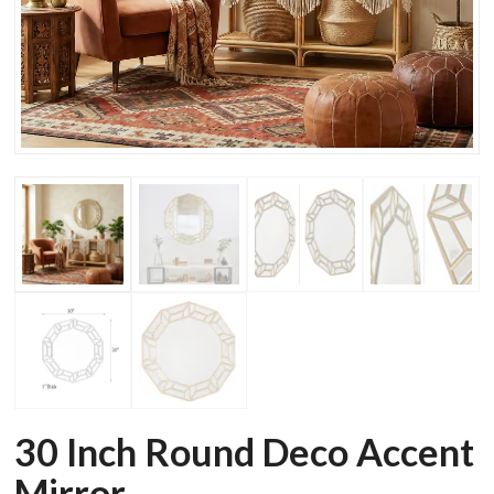
30 Inch Round Deco Accent
Mirror