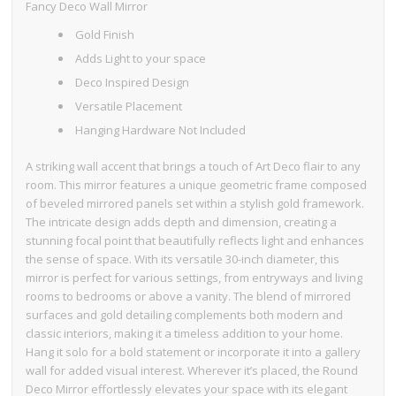
Fancy Deco Wall Mirror
Gold Finish
Adds Light to your space
Deco Inspired Design
Versatile Placement
Hanging Hardware Not Included
A striking wall accent that brings a touch of Art Deco flair to any
room. This mirror features a unique geometric frame composed
of beveled mirrored panels set within a stylish gold framework.
The intricate design adds depth and dimension, creating a
stunning focal point that beautifully reflects light and enhances
the sense of space. With its versatile 30-inch diameter, this
mirror is perfect for various settings, from entryways and living
rooms to bedrooms or above a vanity. The blend of mirrored
surfaces and gold detailing complements both modern and
classic interiors, making it a timeless addition to your home.
Hang it solo for a bold statement or incorporate it into a gallery
wall for added visual interest. Wherever it’s placed, the Round
Deco Mirror effortlessly elevates your space with its elegant