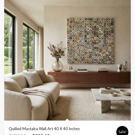
Quilled Mastaba Wall Art 40 X 40 Inches
Sale!