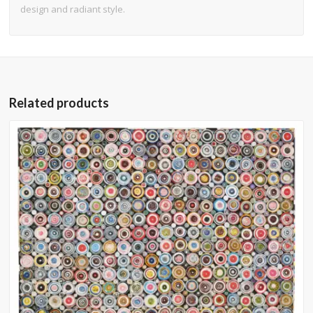
design and radiant style.
Related products