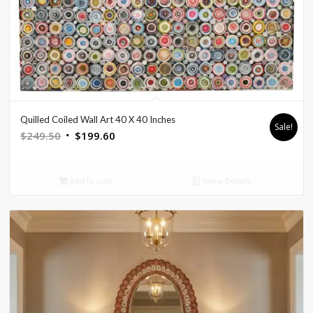
Quilled Coiled Wall Art 40 X 40 Inches
Sale!
Original
Current
$
249.50
$
199.60
price
price
was:
is:
Add to cart
Show Details
$249.50.
$199.60.