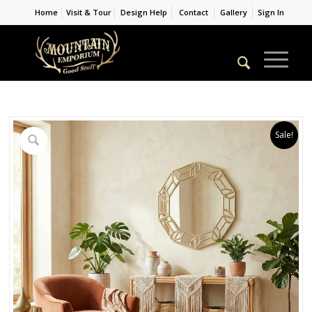
Home
Visit & Tour
Design Help
Contact
Gallery
Sign In
Sale!