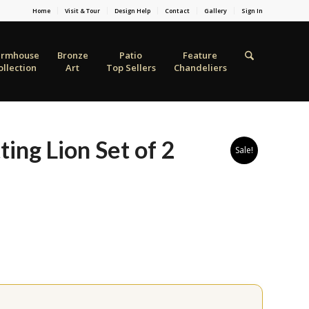
Home
Visit & Tour
Design Help
Contact
Gallery
Sign In
armhouse
Bronze
Patio
Feature
ollection
Art
Top Sellers
Chandeliers
ting Lion Set of 2
Sale!