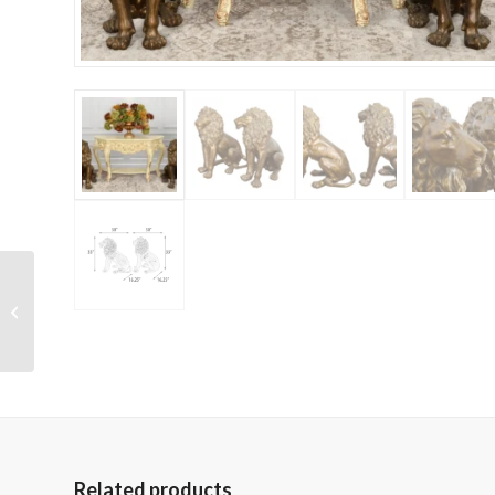
Sophie Silver Antique
White Large Vase 31.9
Inches Tall
Related products