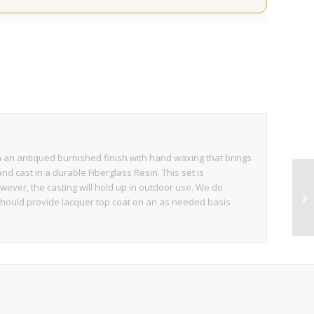
 in an antiqued burnished finish with hand waxing that brings
and cast in a durable Fiberglass Resin. This set is
wever, the casting will hold up in outdoor use. We do
should provide lacquer top coat on an as needed basis