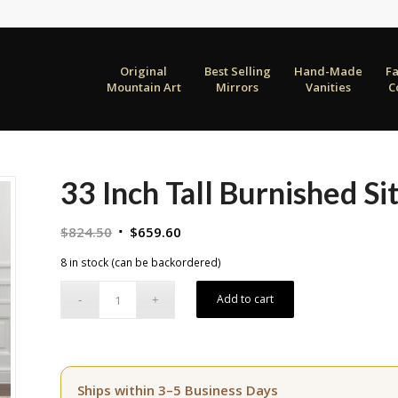
Original
Best Selling
Hand-Made
F
Mountain Art
Mirrors
Vanities
C
33 Inch Tall Burnished Sit
Original
Current
$
824.50
$
659.60
price
price
8 in stock (can be backordered)
was:
is:
$824.50.
$659.60.
Add to cart
Ships within 3–5 Business Days