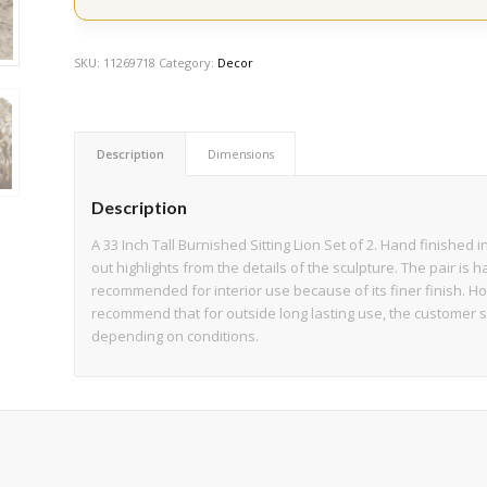
SKU:
11269718
Category:
Decor
Description
Dimensions
Description
A 33 Inch Tall Burnished Sitting Lion Set of 2. Hand finished
out highlights from the details of the sculpture. The pair is h
recommended for interior use because of its finer finish. Ho
recommend that for outside long lasting use, the customer 
depending on conditions.