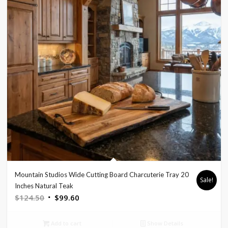
Mountain Studios Wide Cutting Board Charcuterie Tray 20
Sale!
Inches Natural Teak
Original
Current
$
124.50
$
99.60
price
price
was:
is:
Add to cart
Show Details