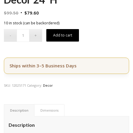
Original
Current
$
99.50
$
79.60
price
price
10 in stock (can be backordered)
was:
is:
$99.50.
$79.60.
Add to cart
Ships within 3–5 Business Days
SKU:
12025171
Category:
Decor
Description
Dimensions
Description