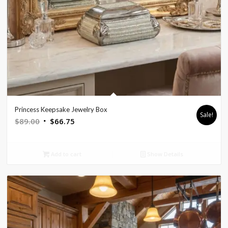
Princess Keepsake Jewelry Box
Sale!
Original
Current
$
89.00
$
66.75
price
price
was:
is:
Add to cart
Show Details
$89.00.
$66.75.