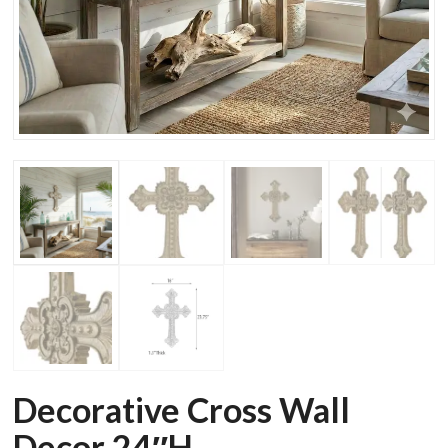
Decorative Cross Wall
Decor 24″H