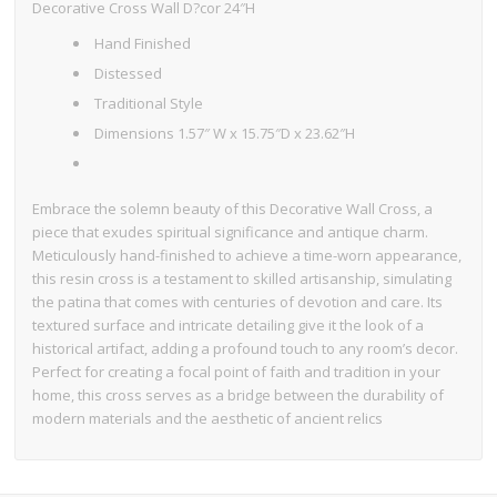
Decorative Cross Wall D?cor 24″H
Hand Finished
Distessed
Traditional Style
Dimensions 1.57″ W x 15.75″D x 23.62″H
Embrace the solemn beauty of this Decorative Wall Cross, a
piece that exudes spiritual significance and antique charm.
Meticulously hand-finished to achieve a time-worn appearance,
this resin cross is a testament to skilled artisanship, simulating
the patina that comes with centuries of devotion and care. Its
textured surface and intricate detailing give it the look of a
historical artifact, adding a profound touch to any room’s decor.
Perfect for creating a focal point of faith and tradition in your
home, this cross serves as a bridge between the durability of
modern materials and the aesthetic of ancient relics