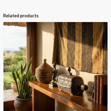
Related products