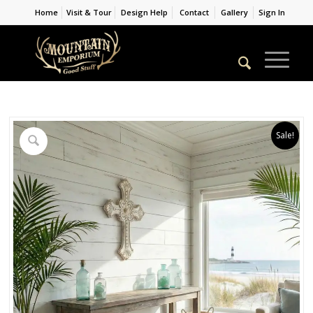
Home
Visit & Tour
Design Help
Contact
Gallery
Sign In
Sale!